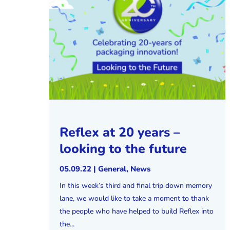
Reflex at 20 years –
looking to the future
05.09.22
|
General
,
News
In this week’s third and final trip down memory
lane, we would like to take a moment to thank
the people who have helped to build Reflex into
the...