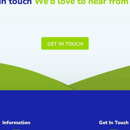
in touch
We’d love to hear from
GET IN TOUCH
Information
Get In Touch