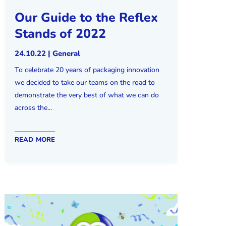
Our Guide to the Reflex
Stands of 2022
24.10.22
|
General
To celebrate 20 years of packaging innovation
we decided to take our teams on the road to
demonstrate the very best of what we can do
across the...
read more