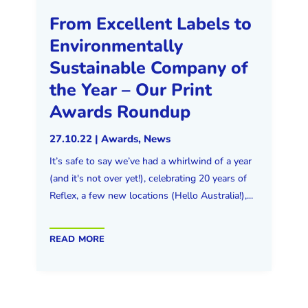
From Excellent Labels to
Environmentally
Sustainable Company of
the Year – Our Print
Awards Roundup
27.10.22
|
Awards
,
News
It’s safe to say we’ve had a whirlwind of a year
(and it's not over yet!), celebrating 20 years of
Reflex, a few new locations (Hello Australia!),...
read more