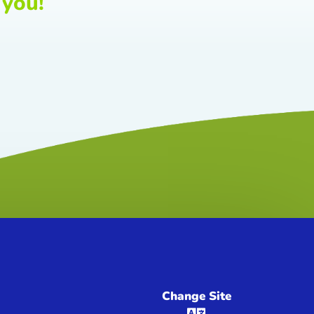
 you!
Change Site
