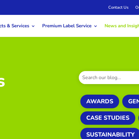
Contact Us
O
ts & Services
Premium Label Service
News and Insig
s
AWARDS
GE
CASE STUDIES
SUSTAINABILITY