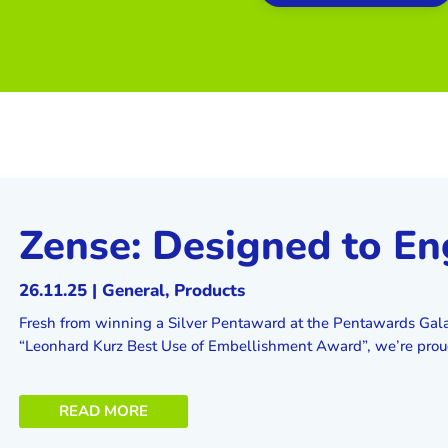
Zense: Designed to E
26.11.25
|
General
,
Products
Fresh from winning a Silver Pentaward at the Pentawards Gal
“Leonhard Kurz Best Use of Embellishment Award”, we’re proud 
READ MORE