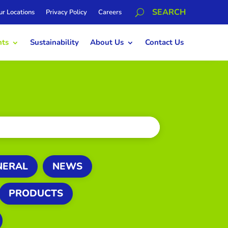
ur Locations
Privacy Policy
Careers
hts
Sustainability
About Us
Contact Us
NERAL
NEWS
PRODUCTS