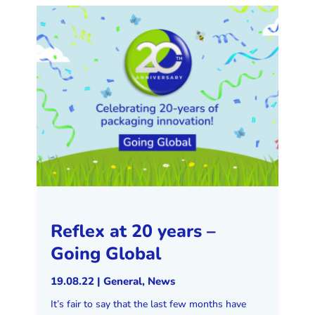
Reflex at 20 years –
Going Global
19.08.22
|
General
,
News
It’s fair to say that the last few months have