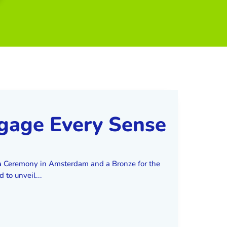
ngage Every Sense
a Ceremony in Amsterdam and a Bronze for the
to unveil...