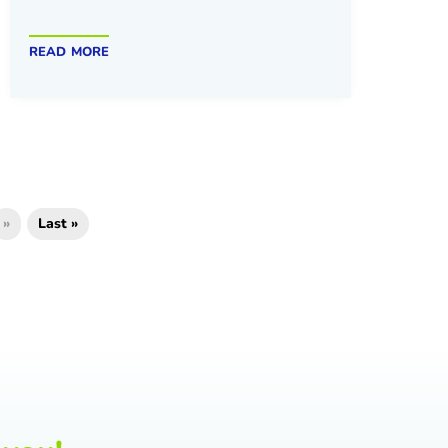
read more
»
Last »