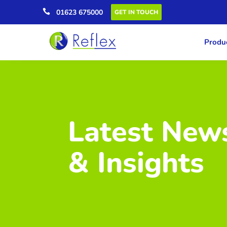

01623 675000
GET IN TOUCH
Produc
Latest New
& Insights