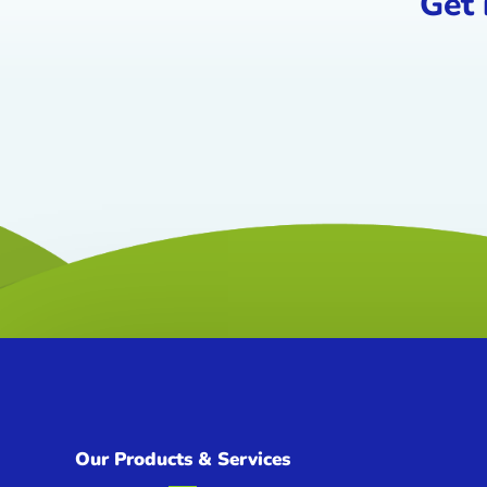
Get 
Our Products & Services