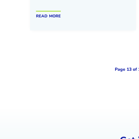
read more
Page 13 of 