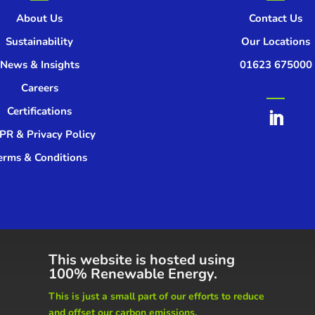
About Us
Contact Us
Sustainability
Our Locations
News & Insights
01623 675000
Careers
Certifications
R & Privacy Policy
erms & Conditions
This website is hosted using
100% Renewable Energy.
This is just a small part of our
efforts to reduce
and offset our carbon emissions.