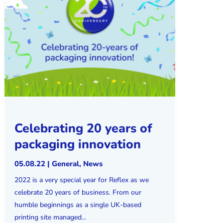
Celebrating 20 years of
packaging innovation
05.08.22
|
General
,
News
2022 is a very special year for Reflex as we
celebrate 20 years of business. From our
humble beginnings as a single UK-based
printing site managed...