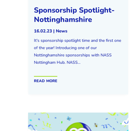
Sponsorship Spotlight-
Nottinghamshire
16.02.23
|
News
It's sponsorship spotlight time and the first one
of the year! Introducing one of our
Nottinghamshire sponsorships with NASS
Nottingham Hub. NASS...
read more