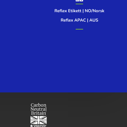
Reflex Etikett | NO/Norsk
Reflex APAC | AUS