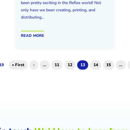
been pretty exciting in the Reflex world! Not
only have we been creating, printing, and
distributing...
read more
19
« First
«
...
11
12
13
14
15
...