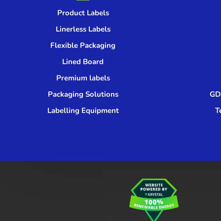
Product Labels
Linerless Labels
Flexible Packaging
Lined Board
Premium labels
Packaging Solutions
GDP
Labelling Equipment
T