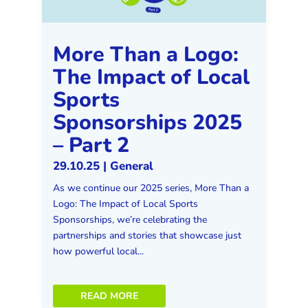
More Than a Logo:
The Impact of Local
Sports
Sponsorships 2025
– Part 2
29.10.25
|
General
As we continue our 2025 series, More Than a
Logo: The Impact of Local Sports
Sponsorships, we’re celebrating the
partnerships and stories that showcase just
how powerful local...
READ MORE