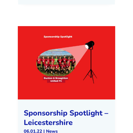
Sponsorship Spotlight –
Leicestershire
06.01.22
|
News