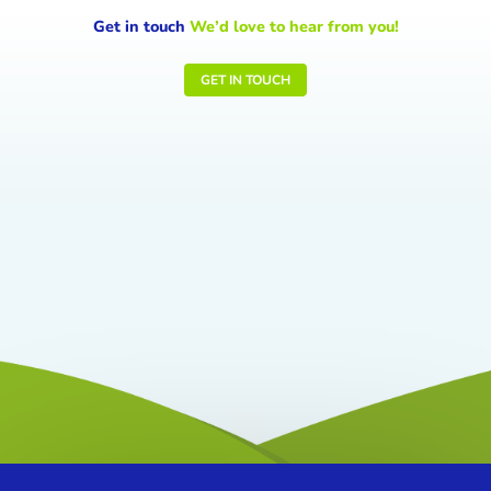
Get in touch
We’d love to hear from you!
GET IN TOUCH