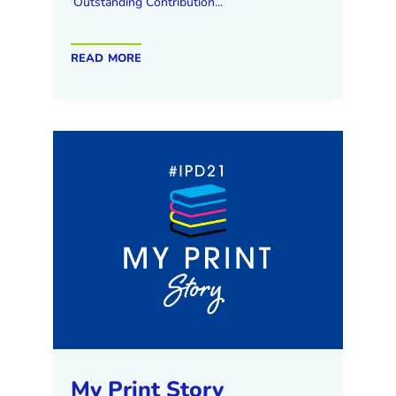
‘Outstanding Contribution...
read more
My Print Story