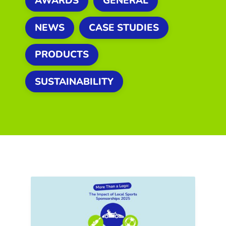
AWARDS
GENERAL
NEWS
CASE STUDIES
PRODUCTS
SUSTAINABILITY