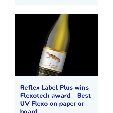
Reflex Label Plus wins
Flexotech award – Best
UV Flexo on paper or
board