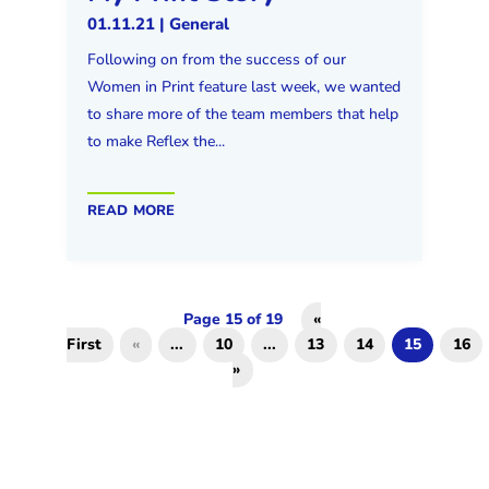
01.11.21
|
General
Following on from the success of our
Women in Print feature last week, we wanted
to share more of the team members that help
to make Reflex the...
read more
Page 15 of 19
«
First
«
...
10
...
13
14
15
16
»