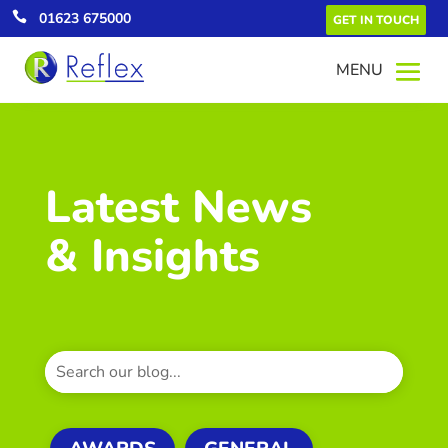

01623 675000
GET IN TOUCH
Latest News
& Insights