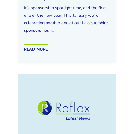
It’s sponsorship spotlight time, and the first
one of the new year! This January we’re
celebrating another one of our Leicestershire
sponsorships -...
read more