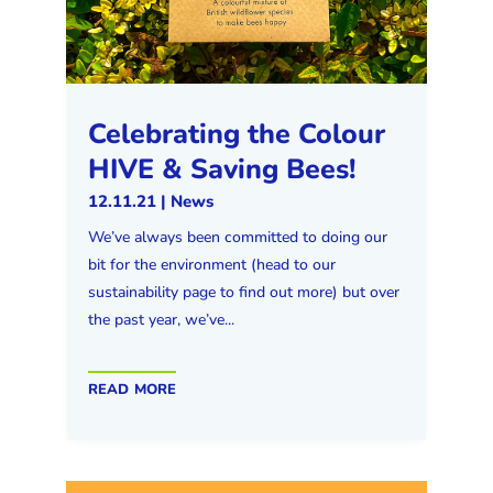
Celebrating the Colour
HIVE & Saving Bees!
12.11.21
|
News
We’ve always been committed to doing our
bit for the environment (head to our
sustainability page to find out more) but over
the past year, we’ve...
read more