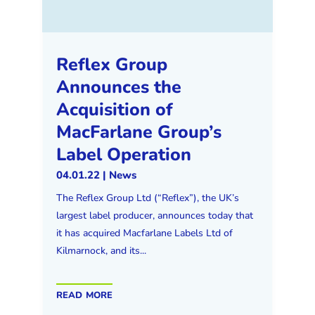
Reflex Group
Announces the
Acquisition of
MacFarlane Group’s
Label Operation
04.01.22
|
News
The Reflex Group Ltd (“Reflex”), the UK’s
largest label producer, announces today that
it has acquired Macfarlane Labels Ltd of
Kilmarnock, and its...
read more