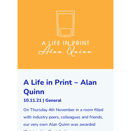
A Life in Print ~ Alan
Quinn
10.11.21
|
General
On Thursday 4th November in a room filled
with industry peers, colleagues and friends,
our very own Alan Quinn was awarded