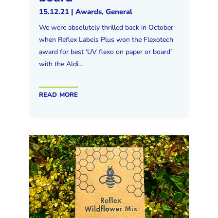
15.12.21
|
Awards
,
General
We were absolutely thrilled back in October
when Reflex Labels Plus won the Flexotech
award for best ‘UV flexo on paper or board’
with the Aldi...
read more