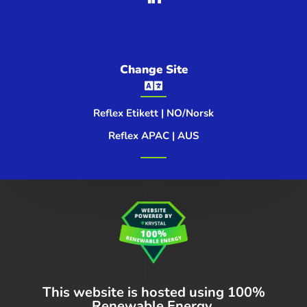
Change Site

Reflex Etikett | NO/Norsk
Reflex APAC | AUS
This website is hosted using
100%
Renewable Energy.