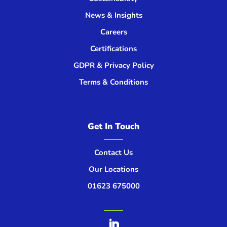
News & Insights
Careers
Certifications
GDPR & Privacy Policy
Terms & Conditions
Get In Touch
Contact Us
Our Locations
01623 675000