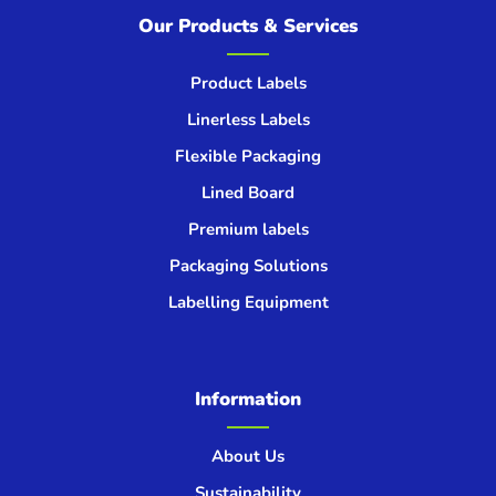
Our Products & Services
Product Labels
Linerless Labels
Flexible Packaging
Lined Board
Premium labels
Packaging Solutions
Labelling Equipment
Information
About Us
Sustainability