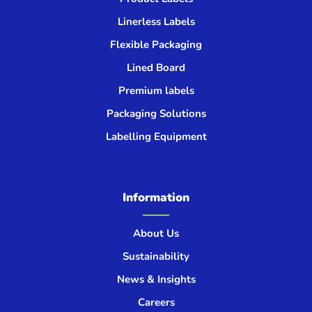
Linerless Labels
Flexible Packaging
Lined Board
Premium labels
Packaging Solutions
Labelling Equipment
Information
About Us
Sustainability
News & Insights
Careers