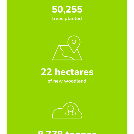
50,255
trees planted
22 hectares
of new woodland