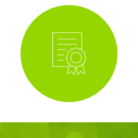
i
Tree Planting Scheme