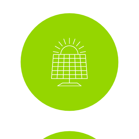
Solar panels
i