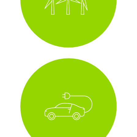
i
fleet of all electric and
hybrid cars
i