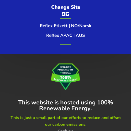
Change Site

Reflex Etikett | NO/Norsk
Reflex APAC | AUS
This website is hosted using
100%
Renewable Energy.
This is just a small part of our
efforts to reduce and offset
our carbon emissions.