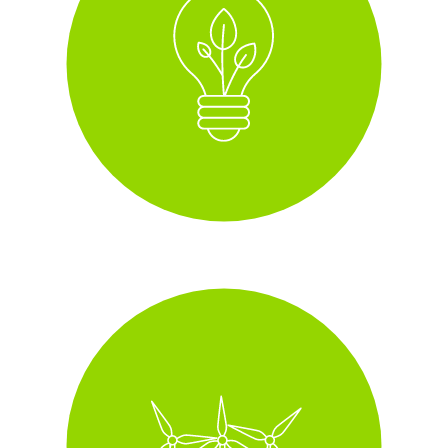
i
Green Energy, 100%