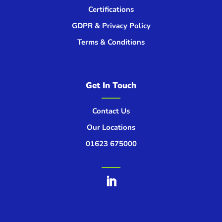
Certifications
GDPR & Privacy Policy
Terms & Conditions
Get In Touch
Contact Us
Our Locations
01623 675000