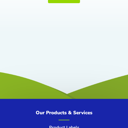
Our Products & Services
Product Labels