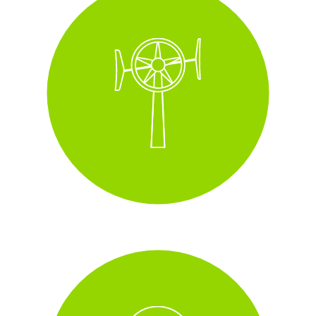
Wall-mounted wind
turbines
installed across some of our
sites with this increasing year on year.
i