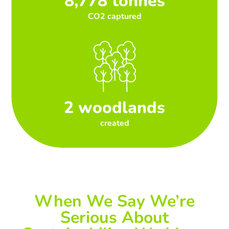
8,778 tonnes
CO2 captured
2 woodlands
created
When We Say We’re
Serious About