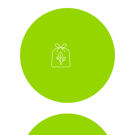
zero-to-landfill
i