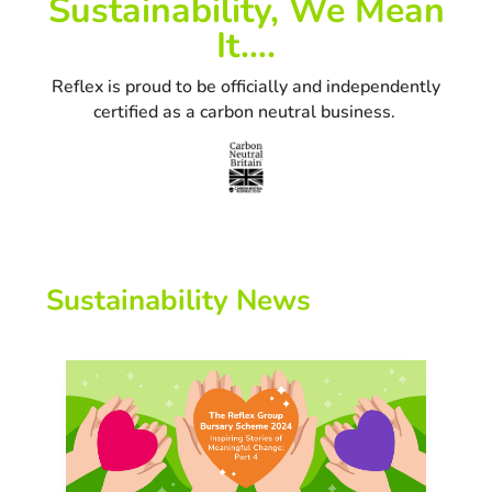
Sustainability, We Mean
It….
Reflex is proud to be officially and independently
certified as a carbon neutral business.
Sustainability News