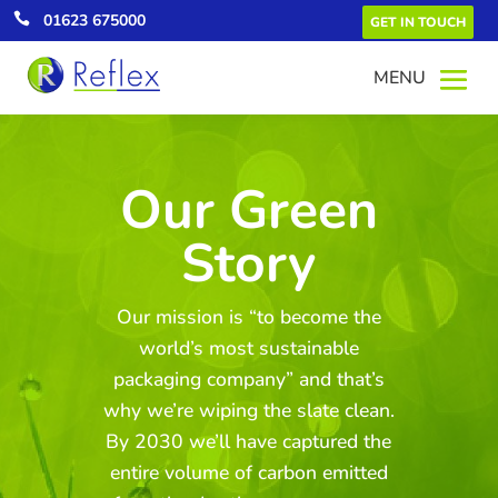

01623 675000
GET IN TOUCH
Our Green
Story
Green Energy
All our UK electricity comes from
renewable energy which equates to a
Our mission is “to become the
saving of over 4,000 tonnes of CO2
annually.
world’s most sustainable
packaging company” and that’s
why we’re wiping the slate clean.
By 2030 we’ll have captured the
entire volume of carbon emitted