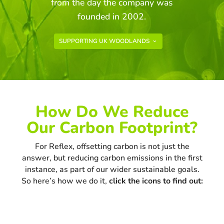
from the day the company was
founded in 2002.
SUPPORTING UK WOODLANDS
How Do We Reduce
Our Carbon Footprint?
For Reflex, offsetting carbon is not just the
answer, but reducing carbon emissions in the first
instance, as part of our wider sustainable goals.
So here’s how we do it,
click the icons to find out: