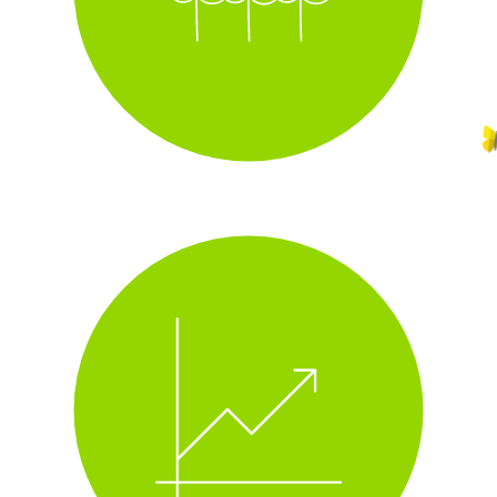
i
track real-time energy use
i