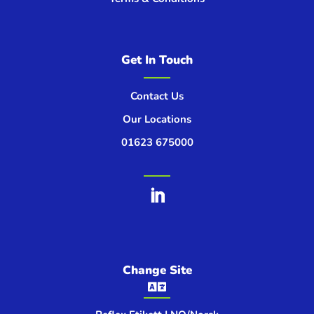
Get In Touch
Contact Us
Our Locations
01623 675000
Change Site
