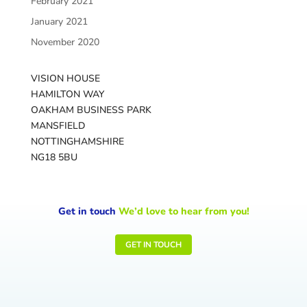
February 2021
January 2021
November 2020
VISION HOUSE
HAMILTON WAY
OAKHAM BUSINESS PARK
MANSFIELD
NOTTINGHAMSHIRE
NG18 5BU
Get in touch
We’d love to hear from you!
GET IN TOUCH