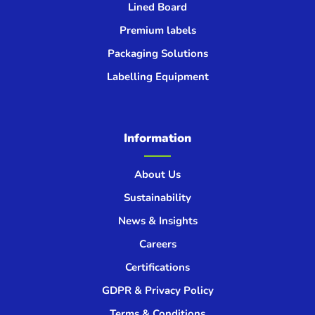
Lined Board
Premium labels
Packaging Solutions
Labelling Equipment
Information
About Us
Sustainability
News & Insights
Careers
Certifications
GDPR & Privacy Policy
Terms & Conditions