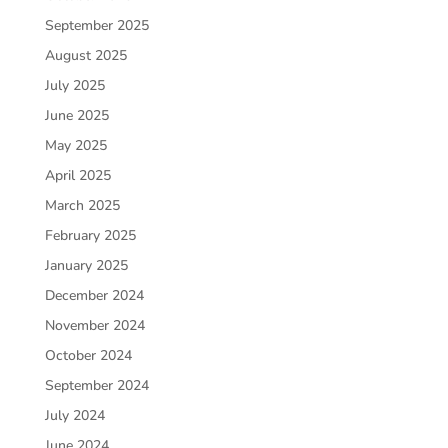
September 2025
August 2025
July 2025
June 2025
May 2025
April 2025
March 2025
February 2025
January 2025
December 2024
November 2024
October 2024
September 2024
July 2024
June 2024