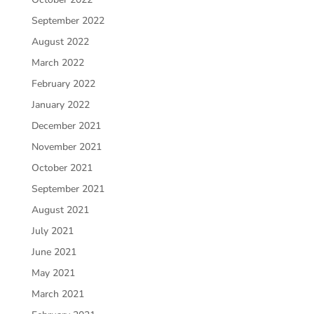
September 2022
August 2022
March 2022
February 2022
January 2022
December 2021
November 2021
October 2021
September 2021
August 2021
July 2021
June 2021
May 2021
March 2021