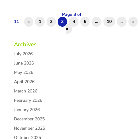
Page 3 of
11
«
1
2
3
4
5
...
10
...
»
»
Archives
July 2026
June 2026
May 2026
April 2026
March 2026
February 2026
January 2026
December 2025
November 2025
October 2025