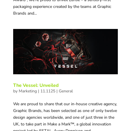
packaging experience created by the teams at Graphic
Brands and...
The Vessel: Unveiled
by
Marketing
|
11.1125
|
General
We are proud to share that our in-house creative agency,
Graphic Brands, has been selected as one of only twelve
design agencies worldwide, and one of just three in the
UK, to take part in Make a Mark™, a global innovation
project led by ESTAL, Avery Dennison and...