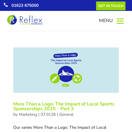

01623 675000
GET IN TOUCH
More Than a Logo: The Impact of Local Sports
Sponsorships 2025 – Part 3
by
Marketing
|
07.0126
|
General
Our series More Than a Logo: The Impact of Local