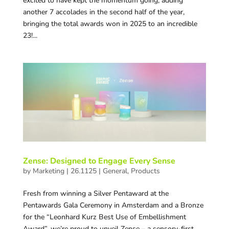
excited to have kept the momentum going, adding
another 7 accolades in the second half of the year,
bringing the total awards won in 2025 to an incredible
23!...
Zense: Designed to Engage Every Sense
by
Marketing
|
26.1125
|
General
,
Products
Fresh from winning a Silver Pentaward at the
Pentawards Gala Ceremony in Amsterdam and a Bronze
for the “Leonhard Kurz Best Use of Embellishment
Award”, we’re proud to unveil Zense – a sensory-first