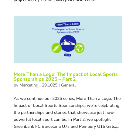
More Than a Logo: The Impact of Local Sports
Sponsorships 2025 – Part 2
by
Marketing
|
29.1025
|
General
As we continue our 2025 series, More Than a Logo: The
Impact of Local Sports Sponsorships, we’re celebrating
the partnerships and stories that showcase just how
powerful local sport can be. In Part 2, we spotlight
Greenbank FC Barcelona U7s and Pembury U15 Girls,...