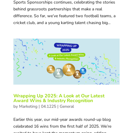
Sports Sponsorships continues, celebrating the stories
behind grassroots partnerships that make a real
difference. So far, we’ve featured two football teams, a
cricket club, and a young karting talent chasing big...
Wrapping Up 2025: A Look at Our Latest
Award Wins & Industry Recognition
by
Marketing
|
04.1225
|
General
Earlier this year, our mid-year awards round-up blog
celebrated 16 wins from the first half of 2025. We’re