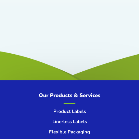
Our Products & Services
Product Labels
Linerless Labels
Flexible Packaging