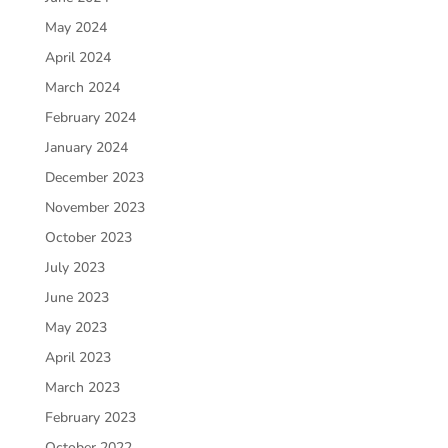
May 2024
April 2024
March 2024
February 2024
January 2024
December 2023
November 2023
October 2023
July 2023
June 2023
May 2023
April 2023
March 2023
February 2023
October 2022