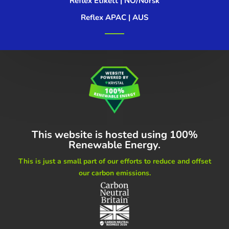
Reflex Etikett | NO/Norsk
Reflex APAC | AUS
This website is hosted using
100%
Renewable Energy.
This is just a small part of our
efforts to reduce and offset
our carbon emissions.