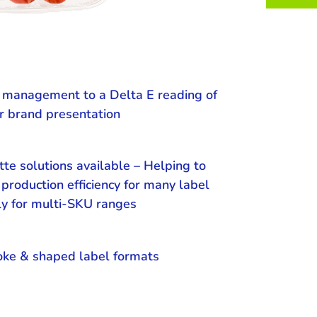
r management to a Delta E reading of
r brand presentation
tte solutions available – Helping to
production efficiency for many label
ly for multi-SKU ranges
oke & shaped label formats