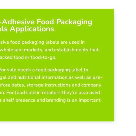
-Adhesive Food Packaging
ls Applications
sive food packaging labels are used in
, wholesale markets, and establishments that
packed food or food-to-go.
for sale needs a food packaging label to
gal and nutritional information as well as use-
efore dates, storage instructions and company
n. For food sold in retailers they’re also used
 a shelf presence and branding is an important