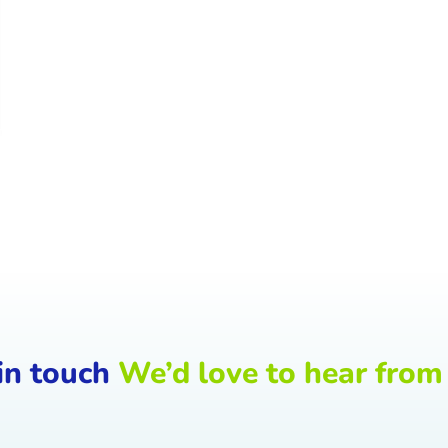
in touch
We’d love to hear from