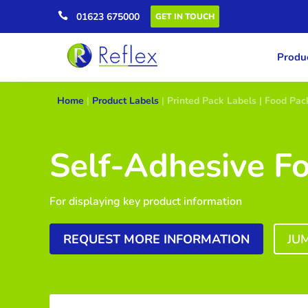

01623 675000
GET IN TOUCH
Produc
Home
|
Product Labels
|
Printed Pack Labels | Food Pac
Self-Adhesive F
For displaying key product information
REQUEST MORE INFORMATION
JU