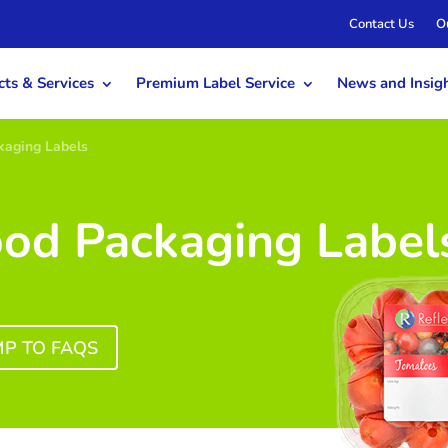
Contact Us
O
ts & Services
Premium Label Service
News and Insig
kaging Labels
ood Packaging Label
MP TO FAQS