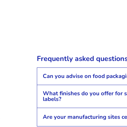
Frequently asked question
Can you advise on food packag
What finishes do you offer for 
labels?
Are your manufacturing sites ce