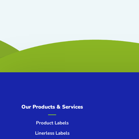
Our Products & Services
Product Labels
Linerless Labels