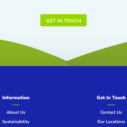
GET IN TOUCH
Information
Get In Touch
About Us
Contact Us
Sustainability
Our Locations