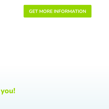
GET MORE INFORMATION
 you!