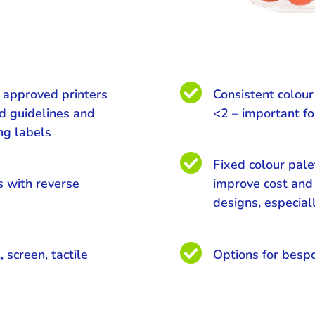

e approved printers
Consistent colou
ed guidelines and
<2 – important fo
ing labels

Fixed colour pale
s with reverse
improve cost and 
designs, especial

, screen, tactile
Options for besp