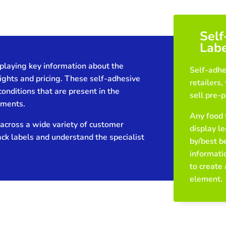
Self
Labe
playing key information about the
Self-adhe
ights and pricing. These self-adhesive
retailers
conditions that are present in the
sell pre-
nments.
Any food 
across a wide variety of customer
display le
ack labels and understand the specialist
by/best b
informatio
to create
element.