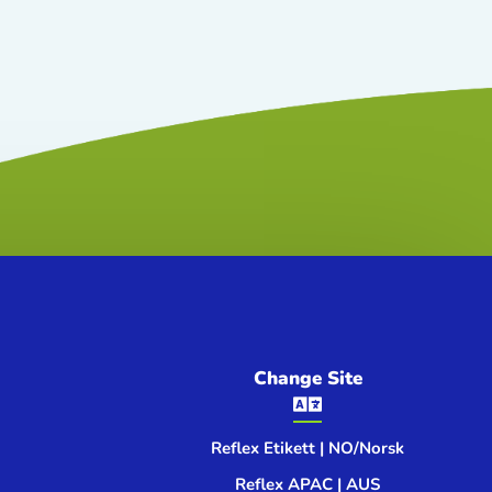
Change Site

Reflex Etikett | NO/Norsk
Reflex APAC | AUS