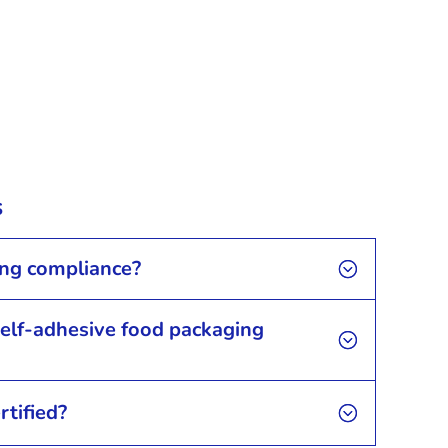
s
ing compliance?
self-adhesive food packaging
rtified?