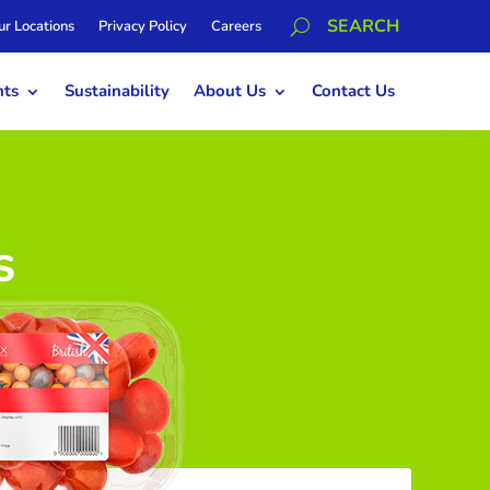
ur Locations
Privacy Policy
Careers
hts
Sustainability
About Us
Contact Us
s