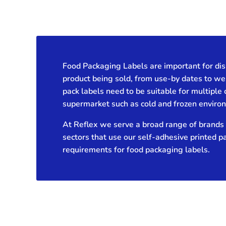
Food Packaging Labels are important for dis
product being sold, from use-by dates to we
pack labels need to be suitable for multiple 
supermarket such as cold and frozen enviro
At Reflex we serve a broad range of brands 
sectors that use our self-adhesive printed p
requirements for food packaging labels.