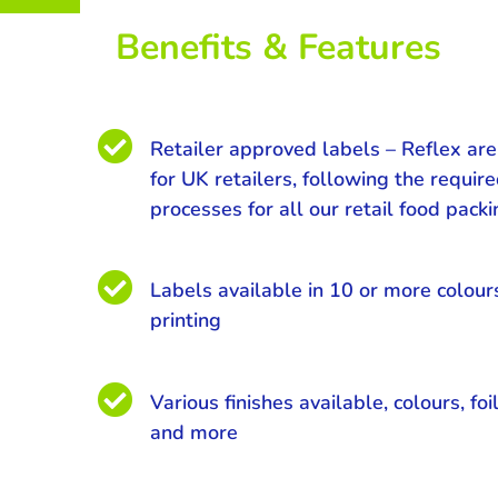
Benefits & Features

Retailer approved labels – Reflex ar
for UK retailers, following the requir
processes for all our retail food pack

Labels available in 10 or more colour
printing

Various finishes available, colours, foil
and more