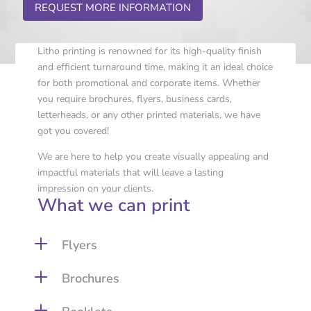
REQUEST MORE INFORMATION
Litho printing is renowned for its high-quality finish
and efficient turnaround time, making it an ideal choice
for both promotional and corporate items. Whether
you require brochures, flyers, business cards,
letterheads, or any other printed materials, we have
got you covered!
We are here to help you create visually appealing and
impactful materials that will leave a lasting
impression on your clients.
What we can print
L
Flyers
L
Brochures
L