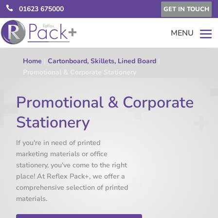

01623 675000
GET IN TOUCH
Home
|
Cartonboard, Skillets, Lined Board
|
Promotional & Corporate Stationery
Promotional & Corporate
Stationery
If you're in need of printed
marketing materials or office
stationery, you've come to the right
place! At Reflex Pack+, we offer a
comprehensive selection of printed
materials.