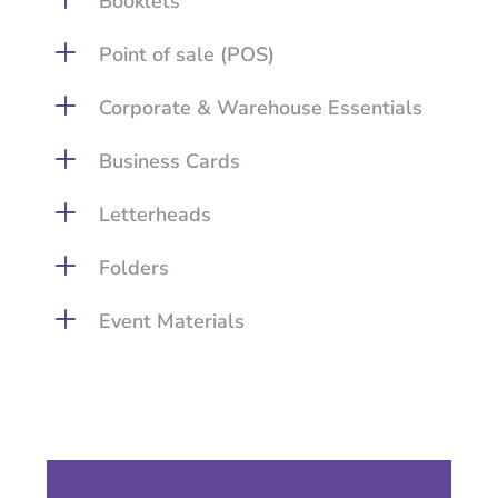
Booklets
L
Point of sale (POS)
L
Corporate & Warehouse Essentials
L
Business Cards
L
Letterheads
L
Folders
L
Event Materials