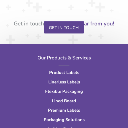
Get in touch
We’d love to hear from you!
GET IN TOUCH
Our Products & Services
Product Labels
Linerless Labels
Flexible Packaging
Lined Board
Premium Labels
Packaging Solutions