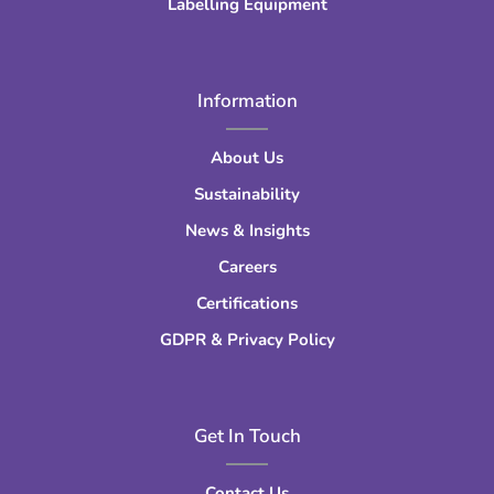
Labelling Equipment
Information
About Us
Sustainability
News & Insights
Careers
Certifications
GDPR & Privacy Policy
Get In Touch
Contact Us