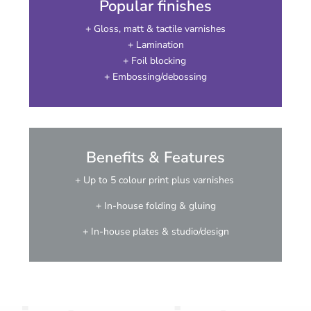
Popular finishes
+ Gloss, matt & tactile varnishes
+ Lamination
+ Foil blocking
+ Embossing/debossing
Benefits & Features
+ Up to 5 colour print plus varnishes
+ In-house folding & gluing
+ In-house plates & studio/design