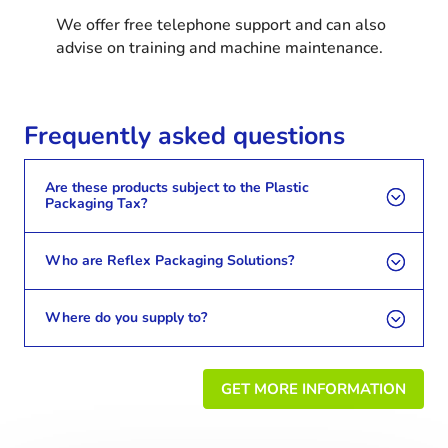
We offer free telephone support and can also
advise on training and machine maintenance.
Frequently asked questions
Are these products subject to the Plastic
Packaging Tax?
Who are Reflex Packaging Solutions?
Where do you supply to?
GET MORE INFORMATION