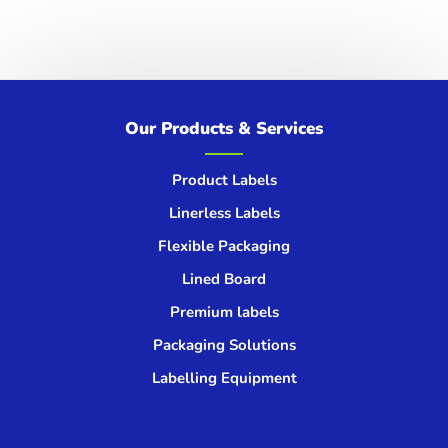
Get in touch
We’d love to hear from you!
Our Products & Services
GET IN TOUCH
Product Labels
Linerless Labels
Flexible Packaging
Lined Board
Premium labels
Packaging Solutions
Labelling Equipment