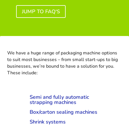
JUMP TO FAQ'S
We have a huge range of packaging machine options
to suit most businesses – from small start-ups to big
businesses, we’re bound to have a solution for you.
These include:
Semi and fully automatic
strapping machines
Box/carton sealing machines
Shrink systems