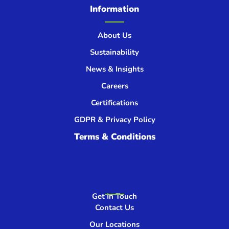
Information
About Us
Sustainability
News & Insights
Careers
Certifications
GDPR & Privacy Policy
Terms & Conditions
Get In Touch
Contact Us
Our Locations