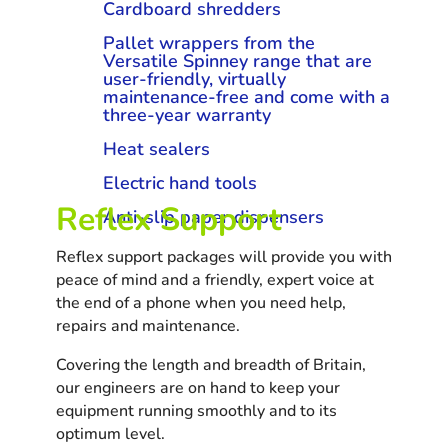
Cardboard shredders
Pallet wrappers from the
Versatile Spinney range that are
user-friendly, virtually
maintenance-free and come with a
three-year warranty
Heat sealers
Electric hand tools
Reflex Support
Anti-slip paper dispensers
Reflex support packages will provide you with
peace of mind and a friendly, expert voice at
the end of a phone when you need help,
repairs and maintenance.
Covering the length and breadth of Britain,
our engineers are on hand to keep your
equipment running smoothly and to its
optimum level.