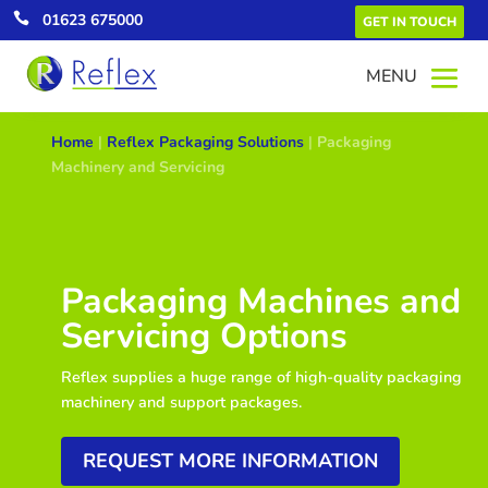

01623 675000
GET IN TOUCH
Home
|
Reflex Packaging Solutions
|
Packaging
Machinery and Servicing
Packaging Machines and
Servicing Options
Reflex supplies a huge range of high-quality packaging
machinery and support packages.
REQUEST MORE INFORMATION