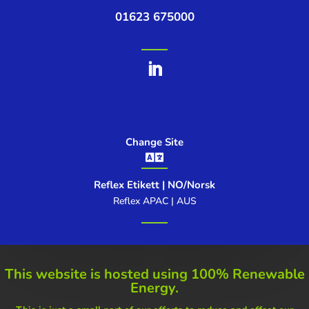
01623 675000
Change Site

Reflex Etikett | NO/Norsk
Reflex APAC | AUS
This website is hosted using
100% Renewable
Energy.