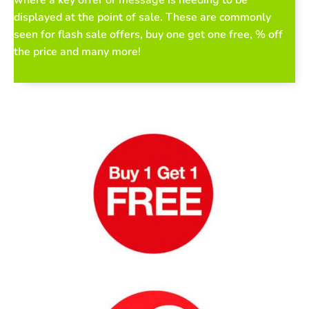
where a key offer or message is needing to be
displayed at the point of sale. These are commonly
seen for flash sale offers, buy one get one free, % off
the price and many more!