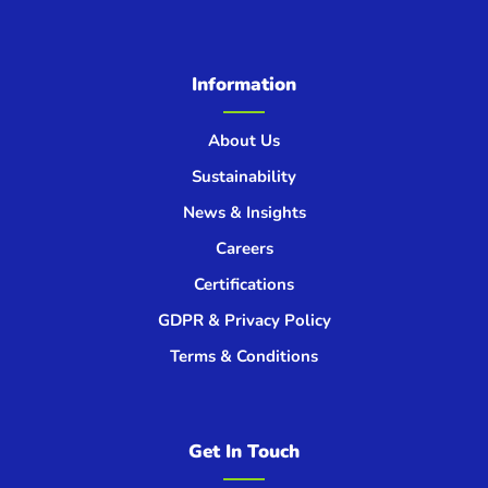
Information
About Us
Sustainability
News & Insights
Careers
Certifications
GDPR & Privacy Policy
Terms & Conditions
Get In Touch