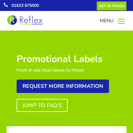

01623 675000
GET IN TOUCH
Promotional Labels
Point of sale flash labels for Retail
REQUEST MORE INFORMATION
JUMP TO FAQ'S