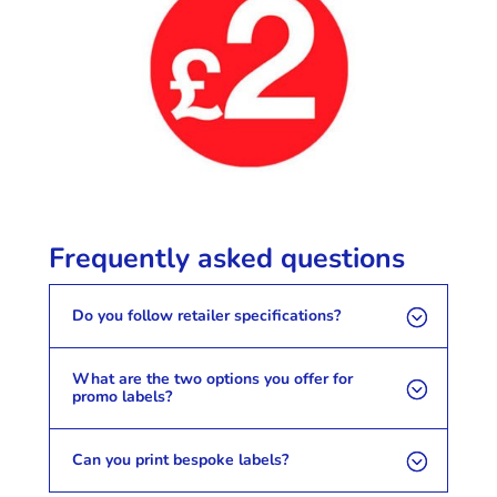
Frequently asked questions
Do you follow retailer specifications?
What are the two options you offer for
promo labels?
Can you print bespoke labels?