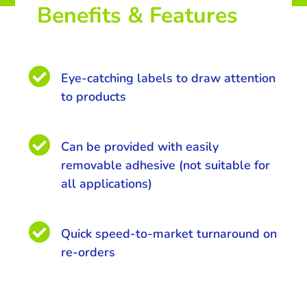
Benefits & Features

Eye-catching labels to draw attention
to products

Can be provided with easily
removable adhesive (not suitable for
all applications)

Quick speed-to-market turnaround on
re-orders