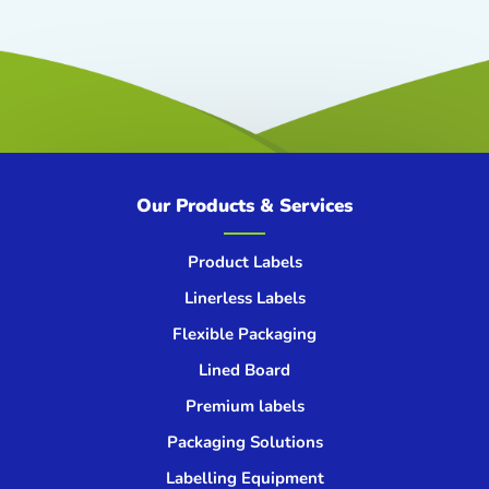
Our Products & Services
Product Labels
Linerless Labels
Flexible Packaging
Lined Board
Premium labels
Packaging Solutions
Labelling Equipment