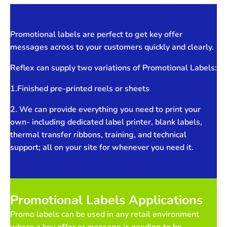
Promotional labels are perfect to get key offer
messages across to your customers quickly and clearly.
Reflex can supply two variations of Promotional Labels:
1.Finished pre-printed reels or sheets
2. We can provide everything you need to print your
own- including dedicated label printer, blank labels,
thermal transfer ribbons, training, and technical
support; all on your site for whenever you need it.
Promotional Labels Applications
Promo labels can be used in any retail environment