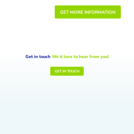
GET MORE INFORMATION
Get in touch
We’d love to hear from you!
GET IN TOUCH