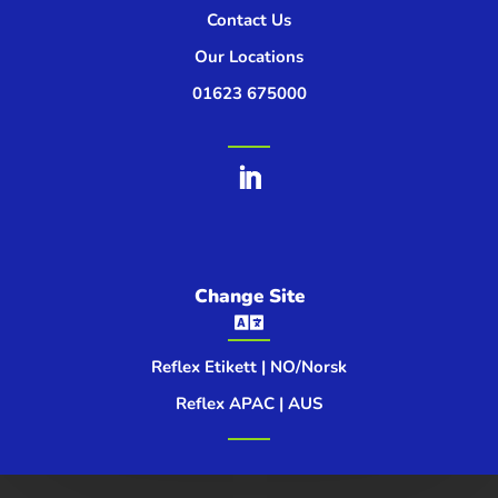
Contact Us
Our Locations
01623 675000
Change Site

Reflex Etikett | NO/Norsk
Reflex APAC | AUS