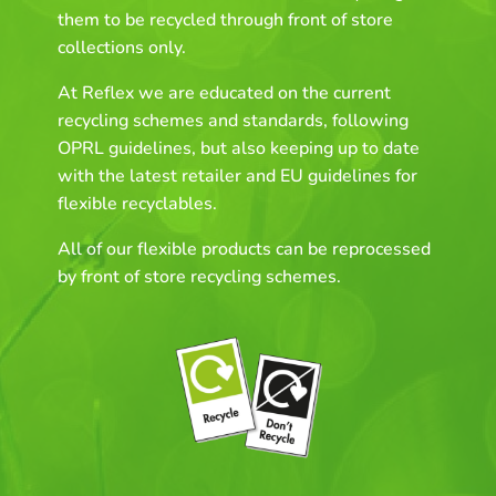
them to be recycled through front of store
collections only.
At Reflex we are educated on the current
recycling schemes and standards, following
OPRL guidelines, but also keeping up to date
with the latest retailer and EU guidelines for
flexible recyclables.
All of our flexible products can be reprocessed
by front of store recycling schemes.