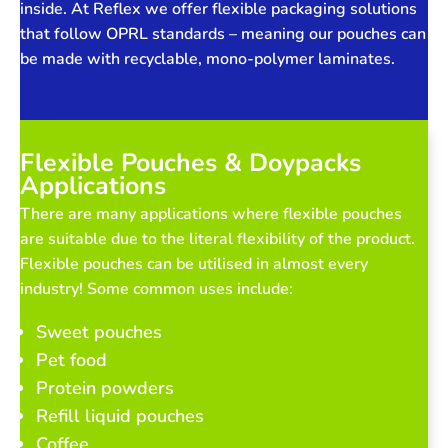
inside. At Reflex we offer flexible packaging solutions
that follow OPRL standards – meaning our pouches can
be made with recyclable, mono-polymer laminates.
Flexible Pouches & Doypacks
Applications
There are many applications where flexible pouches
are suitable due to the literal flexibility of the product.
Flexible pouches can be utilised in almost every
industry! Some common uses include:
Sweet pouches
Pet food
Protein powders
Refill liquid pouches
Coffee