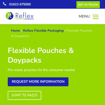

01623 675000
GET IN TOUCH
Home
|
Reflex Flexible Packaging
|
Flexible Pouches
& Doypacks
Flexible Pouches &
Doypacks
Pre-made pouches for the consumer market
REQUEST MORE INFORMATION
JUMP TO FAQ'S