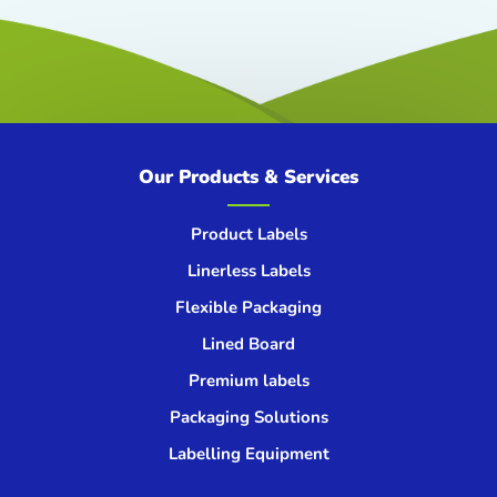
Our Products & Services
Product Labels
Linerless Labels
Flexible Packaging
Lined Board
Premium labels
Packaging Solutions
Labelling Equipment