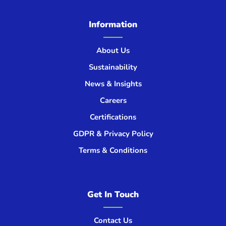
Information
About Us
Sustainability
News & Insights
Careers
Certifications
GDPR & Privacy Policy
Terms & Conditions
Get In Touch
Contact Us