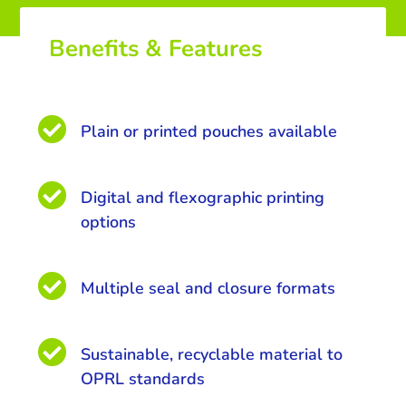
Benefits & Features

Plain or printed pouches available

Digital and flexographic printing
options

Multiple seal and closure formats

Sustainable, recyclable material to
OPRL standards