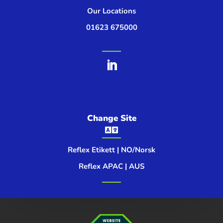
Our Locations
01623 675000
Change Site

Reflex Etikett | NO/Norsk
Reflex APAC | AUS