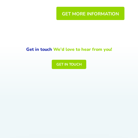
GET MORE INFORMATION
Get in touch
We’d love to hear from you!
GET IN TOUCH