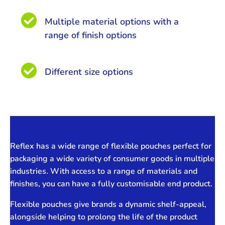

Multiple material options with a
range of finish options

Different size options
Reflex has a wide range of flexible pouches perfect for
packaging a wide variety of consumer goods in multiple
industries. With access to a range of materials and
finishes, you can have a fully customisable end product.
Flexible pouches give brands a dynamic shelf-appeal,
alongside helping to prolong the life of the product