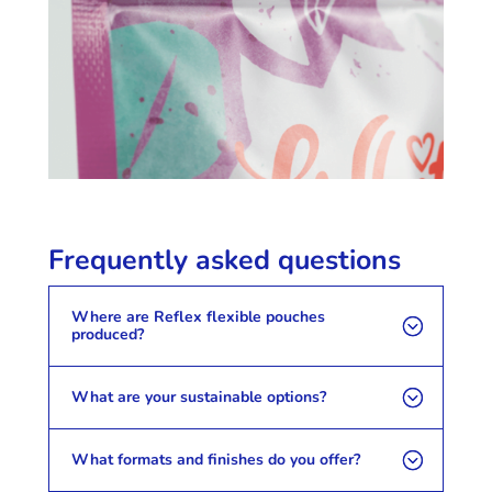
Frequently asked questions
Where are Reflex flexible pouches
produced?
What are your sustainable options?
What formats and finishes do you offer?