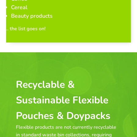
Cereal
Beauty products
.. the list goes on!
Recyclable &
Sustainable Flexible
Pouches & Doypacks
Flexible products are not currently recyclable
in standard waste bin collections, requiring