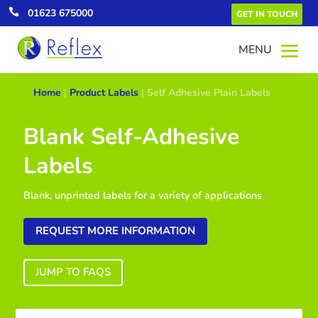

01623 675000
GET IN TOUCH
Home
|
Product Labels
|
Self Adhesive Plain Labels
Blank Self-Adhesive
Labels
Blank, unprinted labels for a variety of applications
REQUEST MORE INFORMATION
JUMP TO FAQS