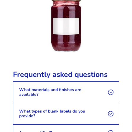
Frequently asked questions
What materials and finishes are
available?
What types of blank labels do you
provide?