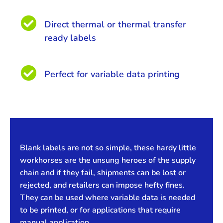

Direct thermal or thermal transfer
ready labels

Perfect for variable data printing
Blank labels are not so simple, these hardy little
workhorses are the unsung heroes of the supply
chain and if they fail, shipments can be lost or
rejected, and retailers can impose hefty fines.
They can be used where variable data is needed
to be printed, or for applications that require
manual application.