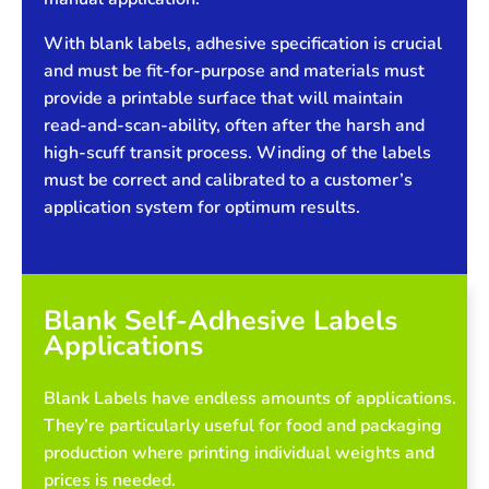
With blank labels, adhesive specification is crucial
and must be fit-for-purpose and materials must
provide a printable surface that will maintain
read-and-scan-ability, often after the harsh and
high-scuff transit process. Winding of the labels
must be correct and calibrated to a customer’s
application system for optimum results.
Blank Self-Adhesive Labels
Applications
Blank Labels have endless amounts of applications.
They’re particularly useful for food and packaging
production where printing individual weights and
prices is needed.