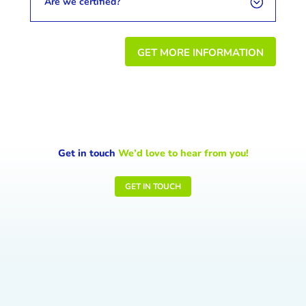
Are we certified?
GET MORE INFORMATION
Get in touch
We’d love to hear from you!
GET IN TOUCH