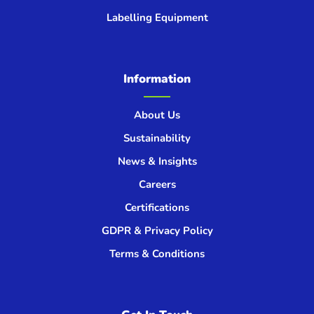
Labelling Equipment
Information
About Us
Sustainability
News & Insights
Careers
Certifications
GDPR & Privacy Policy
Terms & Conditions