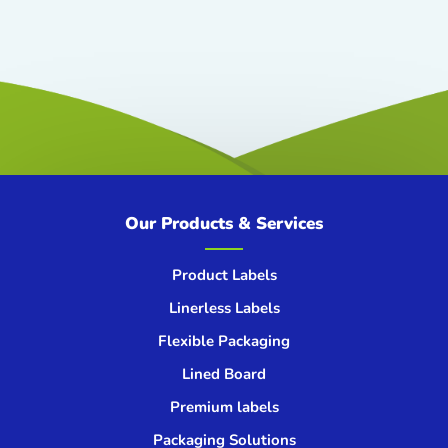
Our Products & Services
Product Labels
Linerless Labels
Flexible Packaging
Lined Board
Premium labels
Packaging Solutions