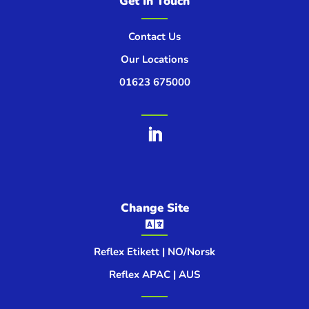
Get In Touch
Contact Us
Our Locations
01623 675000
Change Site

Reflex Etikett | NO/Norsk
Reflex APAC | AUS