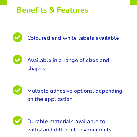
Benefits & Features

Coloured and white labels available

Available in a range of sizes and
shapes

Multiple adhesive options, depending
on the application

Durable materials available to
withstand different environments