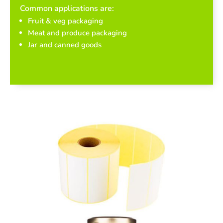
Common applications are:
Fruit & veg packaging
Meat and produce packaging
Jar and canned goods