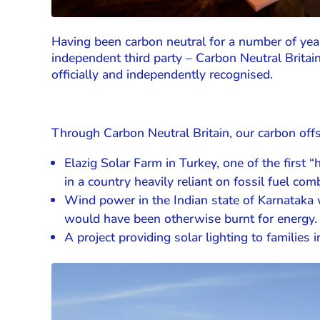
Having been carbon neutral for a number of year
independent third party – Carbon Neutral Britai
officially and independently recognised.
Through Carbon Neutral Britain, our carbon offs
Elazig Solar Farm in Turkey, one of the first 
in a country heavily reliant on fossil fuel com
Wind power in the Indian state of Karnataka 
would have been otherwise burnt for energy.
A project providing solar lighting to families 