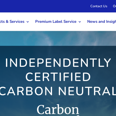
Contact Us
O
ts & Services
Premium Label Service
News and Insig