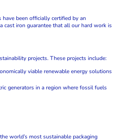
have been officially certified by an
a cast iron guarantee that all our hard work is
ainability projects. These projects include:
 economically viable renewable energy solutions
c generators in a region where fossil fuels
 the world’s most sustainable packaging