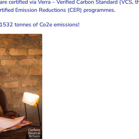
are certified via Verra – Verified Carbon Standard (VCS, 
ertified Emission Reductions (CER) programmes.
f 1532 tonnes of Co2e emissions!