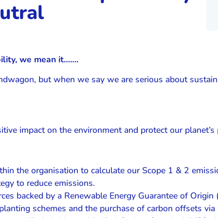
utral
lity, we mean it…….
bandwagon, but when we say we are serious about sustainab
itive impact on the environment and protect our planet’s 
hin the organisation to calculate our Scope 1 & 2 emissi
egy to reduce emissions.
ources backed by a Renewable Energy Guarantee of Origin
planting schemes and the purchase of carbon offsets via 