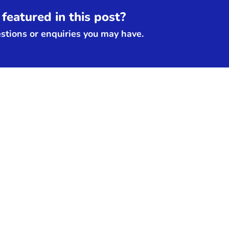
featured in this post?
tions or enquiries you may have.