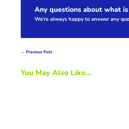
Any questions about what is 
We’re always happy to answer any ques
←
Previous Post
You May Also Like…