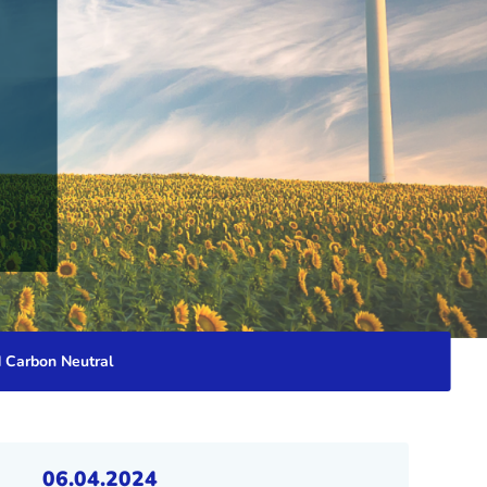
d Carbon Neutral
06.04.2024