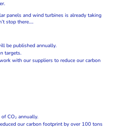
er.
ar panels and wind turbines is already taking
’t stop there….
ll be published annually.
n targets.
work with our suppliers to reduce our carbon
 of CO₂ annually.
reduced our carbon footprint by over 100 tons