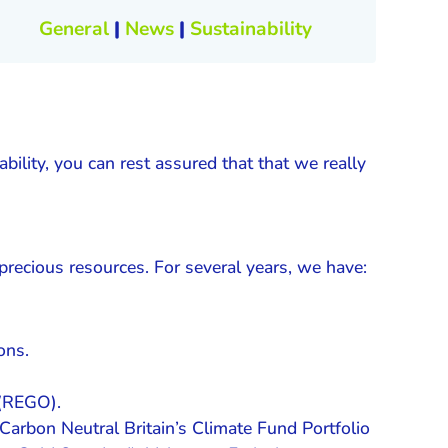
General
|
News
|
Sustainability
ility, you can rest assured that that we really
precious resources. For several years, we have:
ons.
 (REGO).
Carbon Neutral Britain’s Climate Fund Portfolio