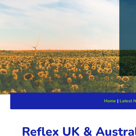
Home
|
Latest 
Reflex UK & Austral