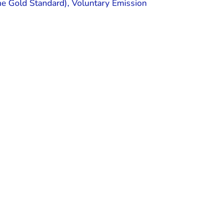
the Gold Standard), Voluntary Emission