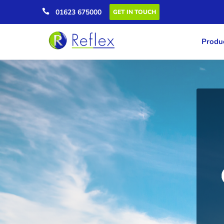

01623 675000
GET IN TOUCH
Produc