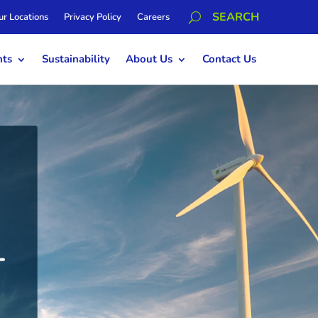
ur Locations
Privacy Policy
Careers
hts
Sustainability
About Us
Contact Us