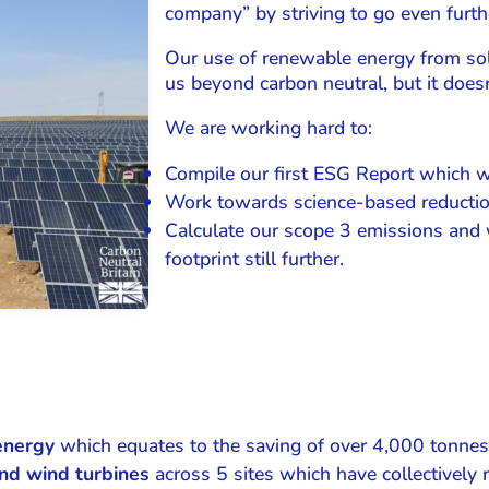
company” by striving to go even furth
Our use of renewable energy from sol
us beyond carbon neutral, but it doesn
We are working hard to:
Compile our first ESG Report which wi
Work towards science-based reductio
Calculate our scope 3 emissions and 
footprint still further.
energy
which equates to the saving of over 4,000 tonnes
nd wind turbines
across 5 sites which have collectively 