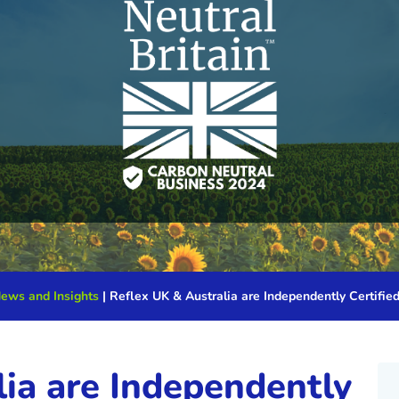
News and Insights
|
Reflex UK & Australia are Independently Certifie
ia are Independently