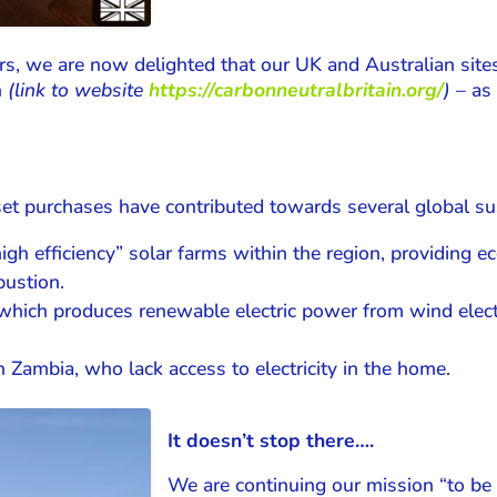
s, we are now delighted that our UK and Australian sites 
n
(link to website
https://carbonneutralbritain.org/
)
– as 
et purchases have contributed towards several global sust
“high efficiency” solar farms within the region, providing
bustion.
which produces renewable electric power from wind electri
in Zambia, who lack access to electricity in the home.
It doesn’t stop there….
We are continuing our mission “to be