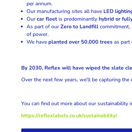
per annum.
Our manufacturing sites all have
LED lighti
Our
car fleet
is predominantly
hybrid or fully
As part of our
Zero to Landfill
commitment, 4,
of power.
We have
planted over 50,000 trees
as part o
By 2030, Reflex will have wiped the slate cle
Over the next few years, we’ll be capturing th
You can find out more about our sustainability in
https://reflexlabels.co.uk/sustainability/