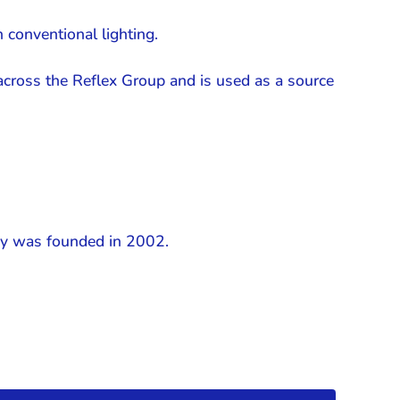
 conventional lighting.
across the Reflex Group and is used as a source
any was founded in 2002.