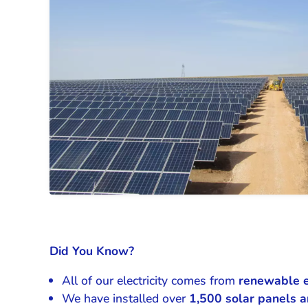
Did You Know?
All of our electricity comes from
renewable 
We have installed over
1,500
solar panels a