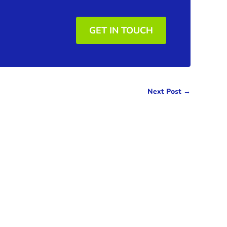
GET IN TOUCH
Next Post
→