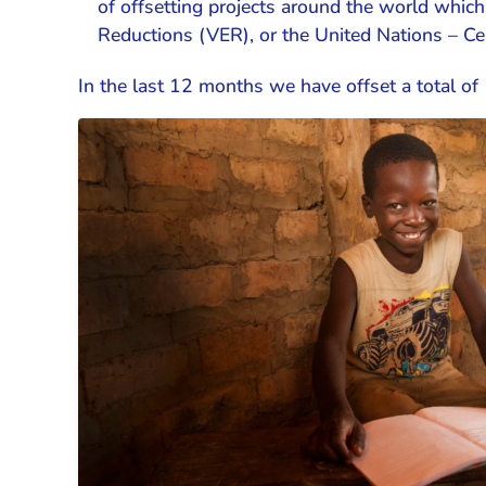
of offsetting projects around the world which
Reductions (VER), or the United Nations – C
In the last 12 months we have offset a total o