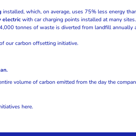
ng
installed, which, on average, uses 75% less energy than
 electric
with car charging points installed at many sites.
000 tonnes of waste is diverted from landfill annually 
f our carbon offsetting initiative.
an.
e entire volume of carbon emitted from the day the comp
itiatives here.