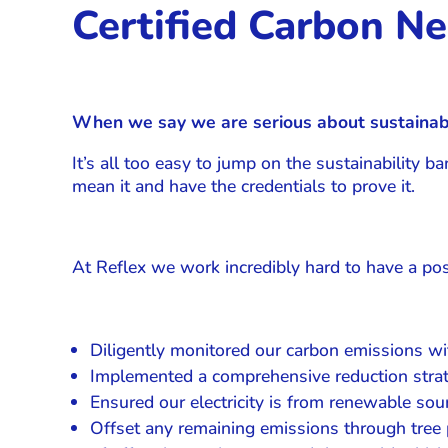
Certified Carbon Ne
When we say we are serious about sustainabi
It’s all too easy to jump on the sustainability 
mean it and have the credentials to prove it.
At Reflex we work incredibly hard to have a pos
Diligently monitored our carbon emissions wit
Implemented a comprehensive reduction strat
Ensured our electricity is from renewable s
Offset any remaining emissions through tree 