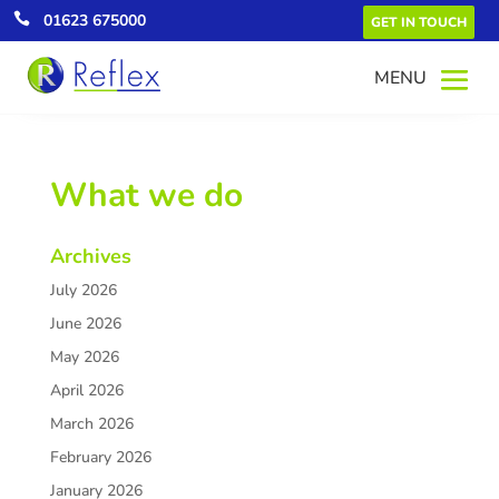

01623 675000
GET IN TOUCH
What we do
Archives
July 2026
June 2026
May 2026
April 2026
March 2026
February 2026
January 2026