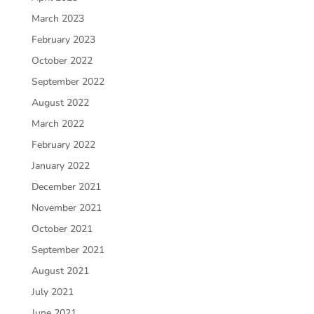
March 2023
February 2023
October 2022
September 2022
August 2022
March 2022
February 2022
January 2022
December 2021
November 2021
October 2021
September 2021
August 2021
July 2021
June 2021