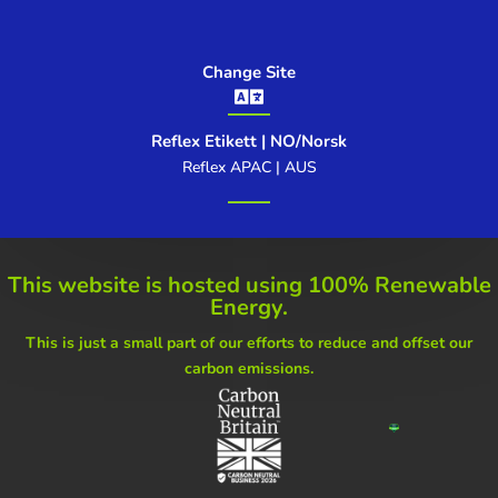
Change Site

Reflex Etikett | NO/Norsk
Reflex APAC | AUS
This website is hosted using
100% Renewable
Energy.
This is just a small part of our
efforts to reduce and offset our
carbon emissions.