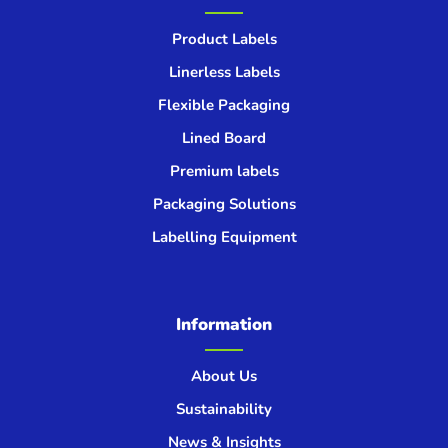
Product Labels
Linerless Labels
Flexible Packaging
Lined Board
Premium labels
Packaging Solutions
Labelling Equipment
Information
About Us
Sustainability
News & Insights