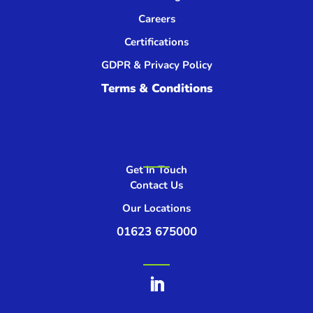
Careers
Certifications
GDPR & Privacy Policy
Terms & Conditions
Get In Touch
Contact Us
Our Locations
01623 675000