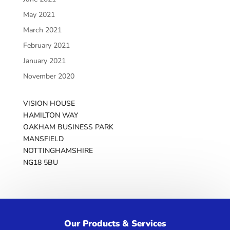
May 2021
March 2021
February 2021
January 2021
November 2020
VISION HOUSE
HAMILTON WAY
OAKHAM BUSINESS PARK
MANSFIELD
NOTTINGHAMSHIRE
NG18 5BU
Get in touch
We’d love to hear from you!
Our Products & Services
GET IN TOUCH