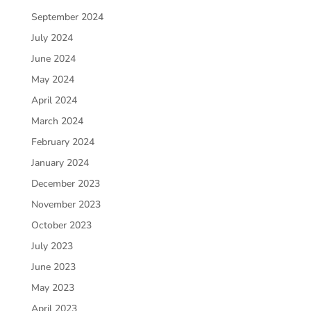
September 2024
July 2024
June 2024
May 2024
April 2024
March 2024
February 2024
January 2024
December 2023
November 2023
October 2023
July 2023
June 2023
May 2023
April 2023