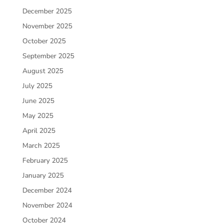
December 2025
November 2025
October 2025
September 2025
August 2025
July 2025
June 2025
May 2025
April 2025
March 2025
February 2025
January 2025
December 2024
November 2024
October 2024