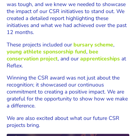
was tough, and we knew we needed to showcase
the impact of our CSR initiatives to stand out. We
created a detailed report highlighting these
initiatives and what we had achieved over the past
12 months.
These projects included our
bursary scheme
,
young athlete sponsorship fund
,
bee
conservation project
, and our
apprenticeships
at
Reflex.
Winning the CSR award was not just about the
recognition; it showcased our continuous
commitment to creating a positive impact.
We are
grateful for the opportunity to show how we make
a difference.
We are also excited about what our future CSR
projects bring.