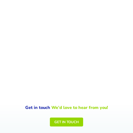
World Environment Day 2026 shines a
spotlight on climate change, on the urgent
signals the Earth is sending and the...
Get in touch
We’d love to hear from you!
GET IN TOUCH