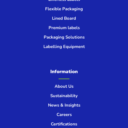
Flexible Packaging
Lined Board
Premium labels
Packaging Solutions
Labelling Equipment
Information
About Us
Sustainability
News & Insights
Careers
Certifications