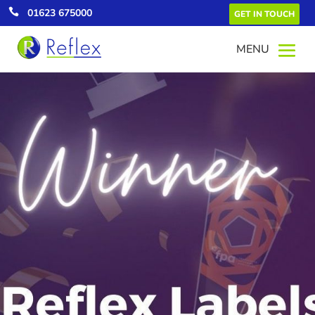

01623 675000
GET IN TOUCH