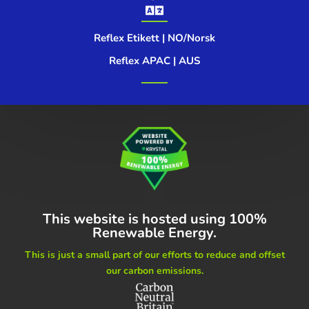

Reflex Etikett | NO/Norsk
Reflex APAC | AUS
This website is hosted using
100%
Renewable Energy.
This is just a small part of our
efforts to reduce and offset
our carbon emissions.