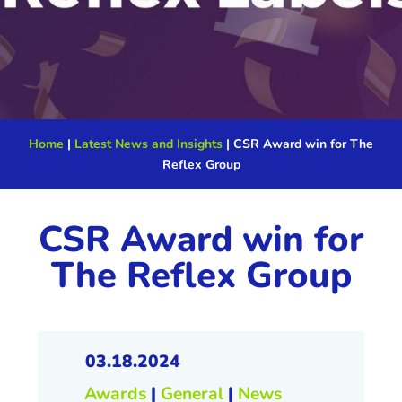
Home
|
Latest News and Insights
|
CSR Award win for The
Reflex Group
CSR Award win for
The Reflex Group
03.18.2024
Awards
|
General
|
News