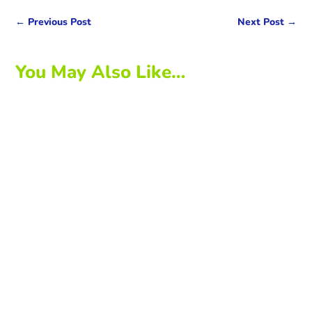
←
Previous Post
Next Post
→
You May Also Like…