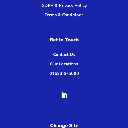
GDPR & Privacy Policy
Terms & Conditions
Get In Touch
Contact Us
Our Locations
01623 675000
Change Site