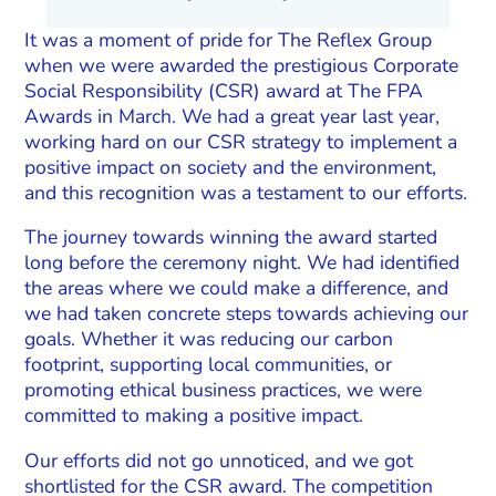
It was a moment of pride for The Reflex Group
when we were awarded the prestigious Corporate
Social Responsibility (CSR) award at The FPA
Awards in March. We had a great year last year,
working hard on our CSR strategy to implement a
positive impact on society and the environment,
and this recognition was a testament to our efforts.
The journey towards winning the award started
long before the ceremony night. We had identified
the areas where we could make a difference, and
we had taken concrete steps towards achieving our
goals. Whether it was reducing our carbon
footprint, supporting local communities, or
promoting ethical business practices, we were
committed to making a positive impact.
Our efforts did not go unnoticed, and we got
shortlisted for the CSR award. The competition