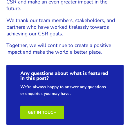
CSR and make an even greater impact in the
future.
We thank our team members, stakeholders, and
partners who have worked tirelessly towards
achieving our CSR goals.
Together, we will continue to create a positive
impact and make the world a better place.
Any questions about what is featured
in this post?
We’re always happy to answer any questions
or enquiries you may have.
GET IN TOUCH