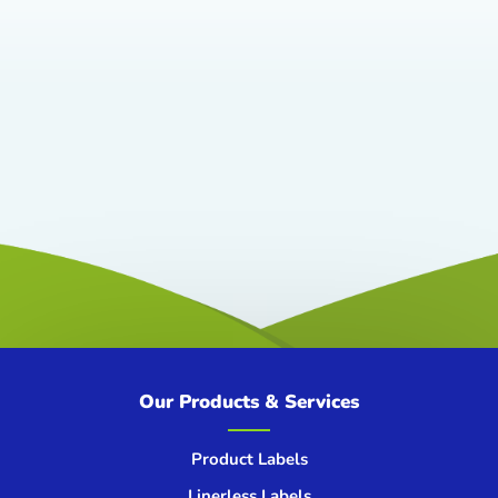
Our Products & Services
Product Labels
Linerless Labels