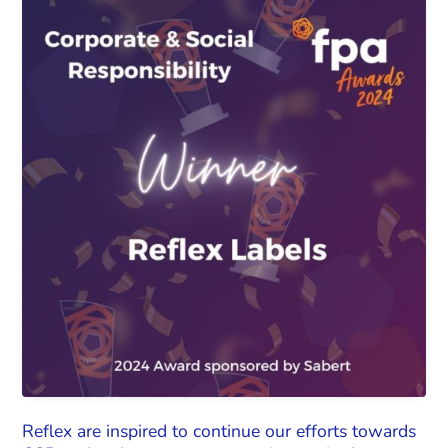
Reflex are inspired to continue our efforts towards