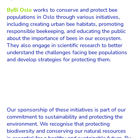
ByBi Oslo
works to conserve and protect bee
populations in Oslo through various initiatives,
including creating urban bee habitats, promoting
responsible beekeeping, and educating the public
about the importance of bees in our ecosystem.
They also engage in scientific research to better
understand the challenges facing bee populations
and develop strategies for protecting them.
Our sponsorship of these initiatives is part of our
commitment to sustainability and protecting the
environment. We recognise that protecting
biodiversity and conserving our natural resources
is essential for a healthy and sustainable future. By