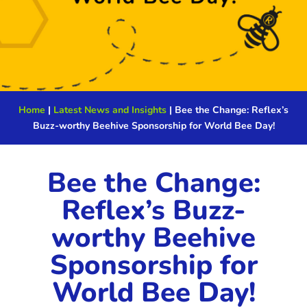
Home
|
Latest News and Insights
|
Bee the Change: Reflex’s
Buzz-worthy Beehive Sponsorship for World Bee Day!
Bee the Change:
Reflex’s Buzz-
worthy Beehive
Sponsorship for
World Bee Day!