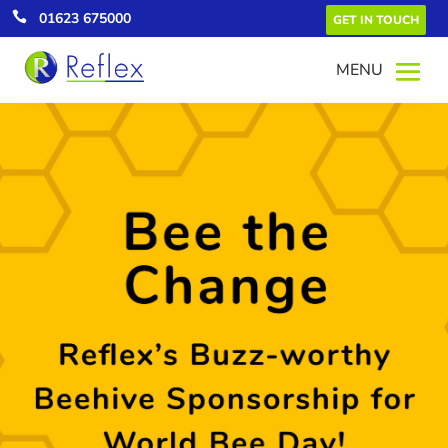

01623 675000
GET IN TOUCH