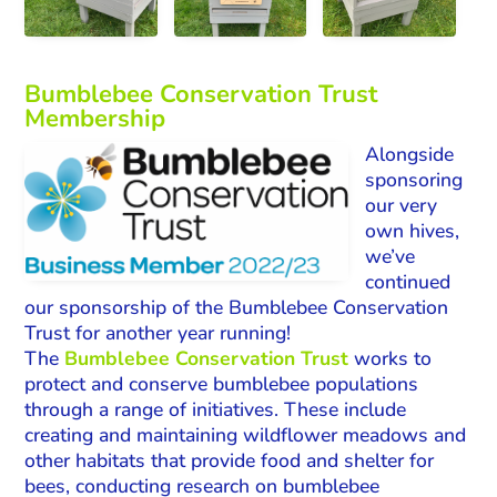
Bumblebee Conservation Trust
Membership
Alongside
sponsoring
our very
own hives,
we’ve
continued
our sponsorship of the Bumblebee Conservation
Trust for another year running!
The
Bumblebee Conservation Trust
works to
protect and conserve bumblebee populations
through a range of initiatives. These include
creating and maintaining wildflower meadows and
other habitats that provide food and shelter for
bees, conducting research on bumblebee