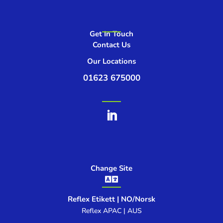
Get In Touch
Contact Us
Our Locations
01623 675000
Change Site

Reflex Etikett | NO/Norsk
Reflex APAC | AUS