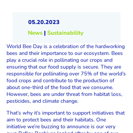
05.20.2023
News
|
Sustainability
World Bee Day is a celebration of the hardworking
bees and their importance to our ecosystem. Bees
play a crucial role in pollinating our crops and
ensuring that our food supply is secure. They are
responsible for pollinating over 75% of the world’s
food crops and contribute to the production of
about one-third of the food that we consume.
However, bees are under threat from habitat loss,
pesticides, and climate change.
That’s why it’s important to support initiatives that
aim to protect bees and their habitats. One
initiative we’re buzzing to announce is our very