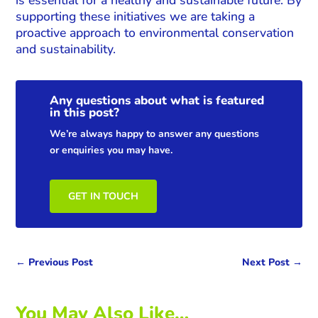
supporting these initiatives we are taking a
proactive approach to environmental conservation
and sustainability.
Any questions about what is featured
in this post?
We’re always happy to answer any questions
or enquiries you may have.
GET IN TOUCH
←
Previous Post
Next Post
→
You May Also Like…