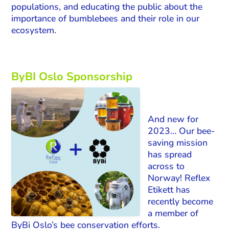
populations, and educating the public about the
importance of bumblebees and their role in our
ecosystem.
ByBI Oslo Sponsorship
And new for
2023… Our bee-
saving mission
has spread
across to
Norway! Reflex
Etikett has
recently become
a member of
ByBi Oslo’s bee conservation efforts.