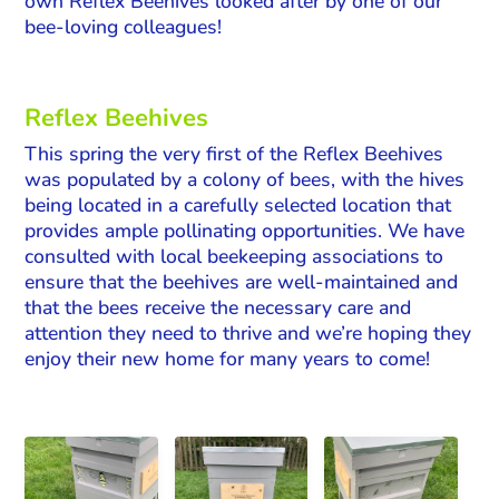
own Reflex Beehives looked after by one of our
bee-loving colleagues!
Reflex Beehives
This spring the very first of the Reflex Beehives
was populated by a colony of bees, with the hives
being located in a carefully selected location that
provides ample pollinating opportunities. We have
consulted with local beekeeping associations to
ensure that the beehives are well-maintained and
that the bees receive the necessary care and
attention they need to thrive and we’re hoping they
enjoy their new home for many years to come!