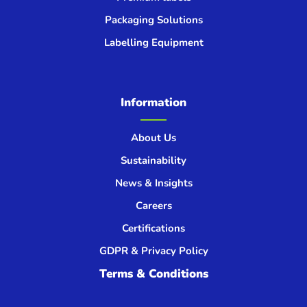
Packaging Solutions
Labelling Equipment
Information
About Us
Sustainability
News & Insights
Careers
Certifications
GDPR & Privacy Policy
Terms & Conditions