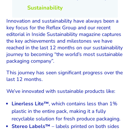
Sustainability
Innovation and sustainability have always been a
key focus for the Reflex Group and our recent
editorial in Inside Sustainability magazine captures
the key achievements and milestones we have
reached in the last 12 months on our sustainability
journey to becoming “the world’s most sustainable
packaging company”.
This journey has seen significant progress over the
last 12 months.
We’ve innovated with sustainable products like:
Linerless Lite™
, which contains less than 1%
plastic in the entire pack, making it a fully
recyclable solution for fresh produce packaging.
Stereo Labels™
– labels printed on both sides