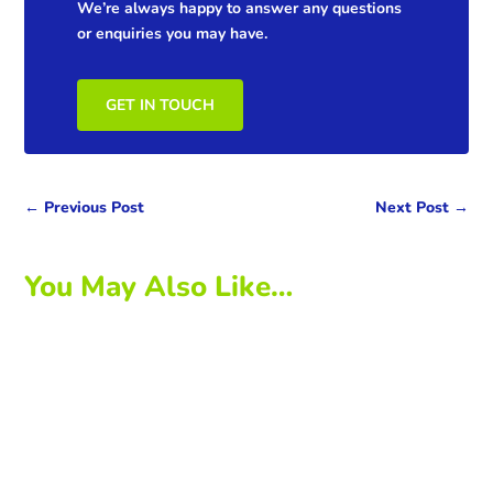
We’re always happy to answer any questions
or enquiries you may have.
GET IN TOUCH
←
Previous Post
Next Post
→
You May Also Like…