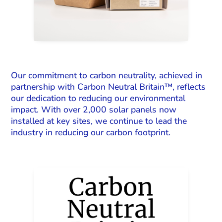
Our commitment to carbon neutrality, achieved in
partnership with Carbon Neutral Britain™, reflects
our dedication to reducing our environmental
impact. With over 2,000 solar panels now
installed at key sites, we continue to lead the
industry in reducing our carbon footprint.