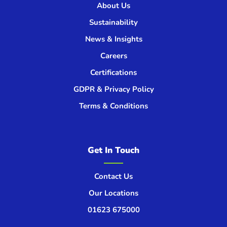
About Us
Sustainability
News & Insights
Careers
Certifications
GDPR & Privacy Policy
Terms & Conditions
Get In Touch
Contact Us
Our Locations
01623 675000