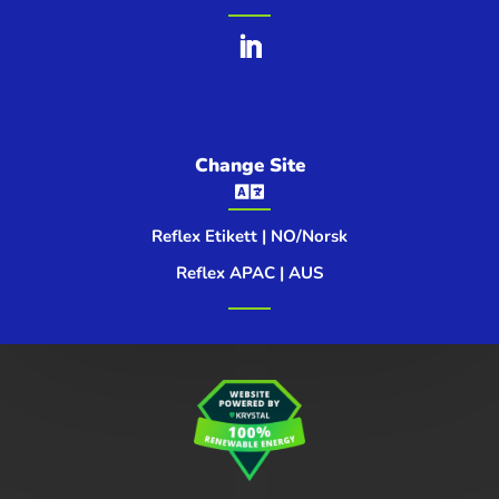
Change Site

Reflex Etikett | NO/Norsk
Reflex APAC | AUS