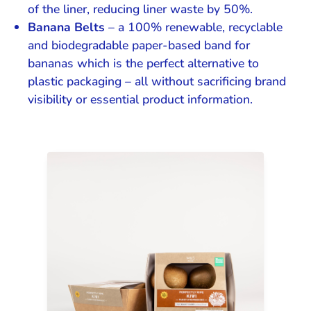
of the liner, reducing liner waste by 50%.
Banana Belts
– a 100% renewable, recyclable
and biodegradable paper-based band for
bananas which is the perfect alternative to
plastic packaging – all without sacrificing brand
visibility or essential product information.