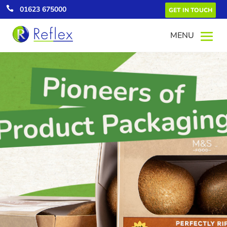

01623 675000
GET IN TOUCH