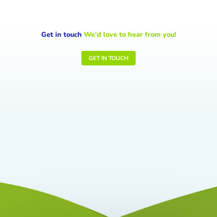
Get in touch
We’d love to hear from you!
GET IN TOUCH