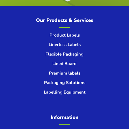
Our Products & Services
Product Labels
Linerless Labels
Flexible Packaging
Lined Board
Premium labels
Packaging Solutions
Labelling Equipment
Information