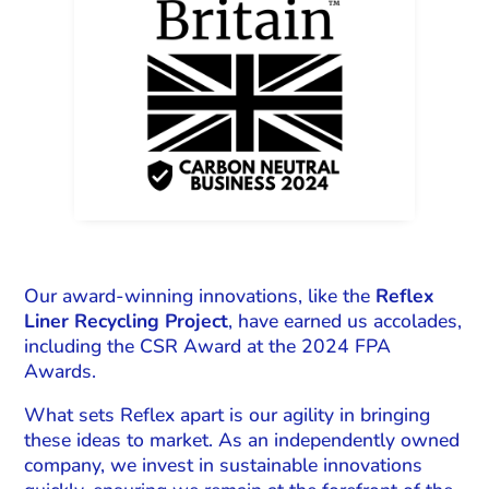
Our award-winning innovations, like the
Reflex
Liner Recycling Project
, have earned us accolades,
including the CSR Award at the 2024 FPA
Awards.
What sets Reflex apart is our agility in bringing
these ideas to market. As an independently owned
company, we invest in sustainable innovations