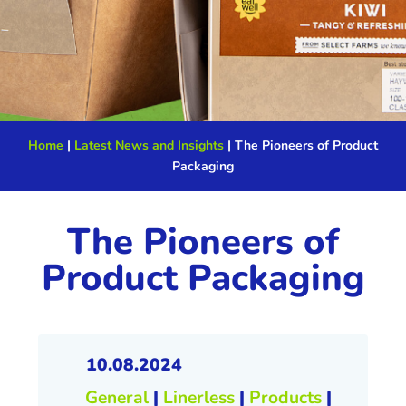
Home
|
Latest News and Insights
|
The Pioneers of Product
Packaging
The Pioneers of
Product Packaging
10.08.2024
General
|
Linerless
|
Products
|