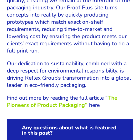
quickly, ensuring we remain at the forefront of the
packaging industry. Our Proof Plus site turns
concepts into reality by quickly producing
prototypes which match exact on-shelf
requirements, reducing time-to-market and
lowering cost by ensuring the product meets our
clients’ exact requirements without having to do a
full print run.
Our dedication to sustainability, combined with a
deep respect for environmental responsibility, is
driving Reflex Group’s transformation into a global
leader in eco-friendly packaging.
Find out more by reading the full article “
The
Pioneers of Product Packaging”
here
Any questions about what is featured
in this post?