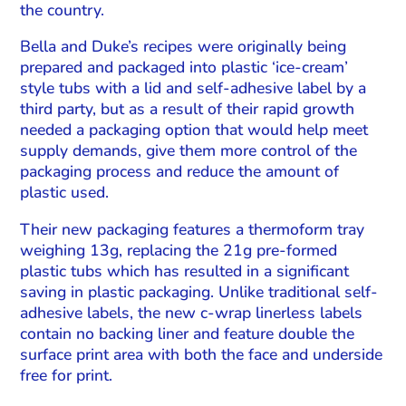
the country.
Bella and Duke’s recipes were originally being
prepared and packaged into plastic ‘ice-cream’
style tubs with a lid and self-adhesive label by a
third party, but as a result of their rapid growth
needed a packaging option that would help meet
supply demands, give them more control of the
packaging process and reduce the amount of
plastic used.
Their new packaging features a thermoform tray
weighing 13g, replacing the 21g pre-formed
plastic tubs which has resulted in a significant
saving in plastic packaging. Unlike traditional self-
adhesive labels, the new c-wrap linerless labels
contain no backing liner and feature double the
surface print area with both the face and underside
free for print.