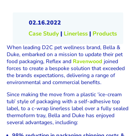
02.16.2022
Case Study
|
Linerless
|
Products
When leading D2C pet wellness brand, Bella &
Duke, embarked on a mission to update their pet
food packaging, Reflex and
Ravenwood
joined
forces to create a bespoke solution that exceeded
the brands expectations, delivering a range of
environmental and commercial benefits.
Since making the move from a plastic ‘ice-cream
tub’ style of packaging with a self-adhesive top
label, to a c-wrap linerless label over a fully sealed
thermoform tray, Bella and Duke has enjoyed
several advantages, including:
98% reduction in packaging shipping costs &