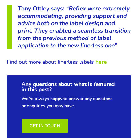
Tony Ottley says:
“Reflex were extremely
accommodating, providing support and
advice both on the label design and
print. They enabled a seamless transition
from the previous method of label
application to the new linerless one”
Find out more about linerless labels
here
Any questions about what is featured
in this post?
We’re always happy to answer any questions
or enquiries you may have.
GET IN TOUCH