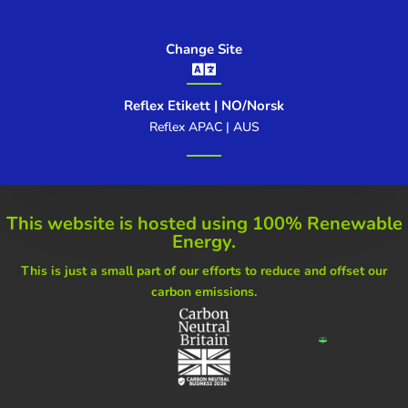
Change Site

Reflex Etikett | NO/Norsk
Reflex APAC | AUS
This website is hosted using
100% Renewable
Energy.
This is just a small part of our
efforts to reduce and offset our
carbon emissions.