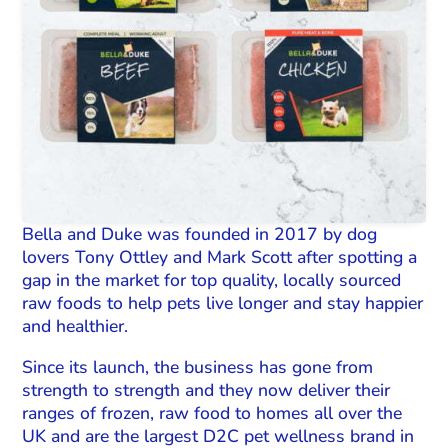
Bella and Duke was founded in 2017 by dog
lovers Tony Ottley and Mark Scott after spotting a
gap in the market for top quality, locally sourced
raw foods to help pets live longer and stay happier
and healthier.
Since its launch, the business has gone from
strength to strength and they now deliver their
ranges of frozen, raw food to homes all over the
UK and are the largest D2C pet wellness brand in