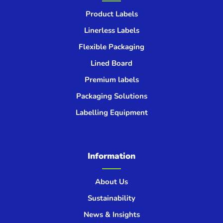
Product Labels
Linerless Labels
Flexible Packaging
Lined Board
Premium labels
Packaging Solutions
Labelling Equipment
Information
About Us
Sustainability
News & Insights