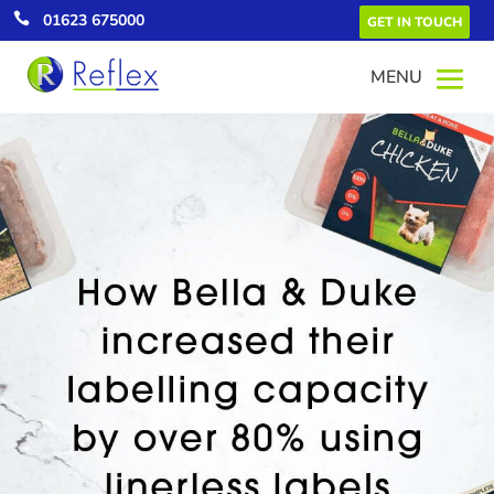

01623 675000
GET IN TOUCH