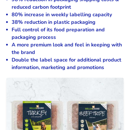
reduced carbon footprint
80% increase in weekly labelling capacity
38% reduction in plastic packaging
Full control of its food preparation and
packaging process
A more premium look and feel in keeping with
the brand
Double the label space for additional product
information, marketing and promotions