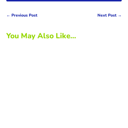
←
Previous Post
Next Post
→
You May Also Like…