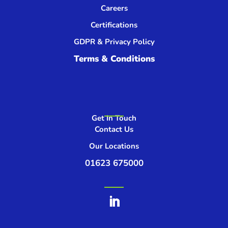
Careers
Certifications
GDPR & Privacy Policy
Terms & Conditions
Get In Touch
Contact Us
Our Locations
01623 675000