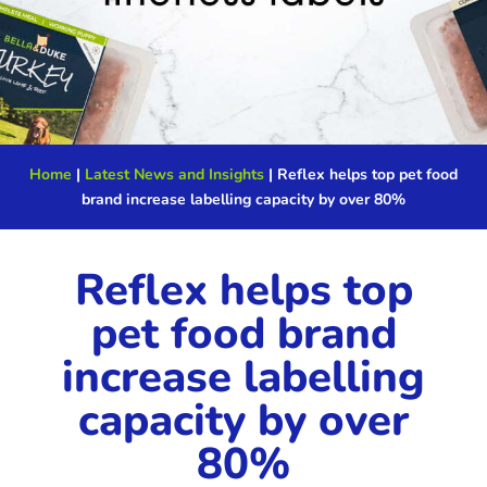
Home
|
Latest News and Insights
|
Reflex helps top pet food
brand increase labelling capacity by over 80%
Reflex helps top
pet food brand
increase labelling
capacity by over
80%