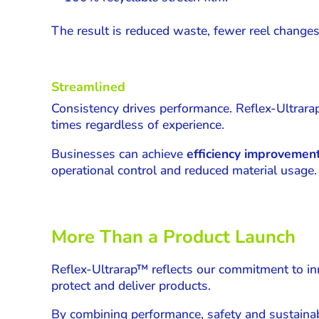
The result is reduced waste, fewer reel changes,
Streamlined
Consistency drives performance. Reflex-Ultrara
times regardless of experience.
Businesses can achieve
efficiency improvemen
operational control and reduced material usage.
More Than a Product Launch
Reflex-Ultrarap™ reflects our commitment to inno
protect and deliver products.
By combining performance, safety and sustainabil