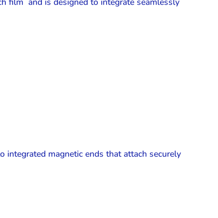
h film and is designed to integrate seamlessly
o integrated magnetic ends that attach securely