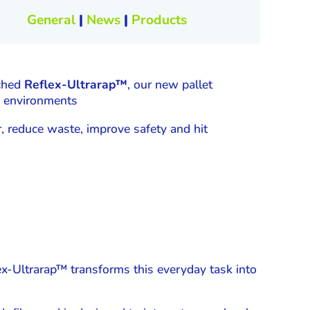
General
|
News
|
Products
nched
Reflex-Ultrarap™
, our new pallet
se environments
, reduce waste, improve safety and hit
ex-Ultrarap™ transforms this everyday task into