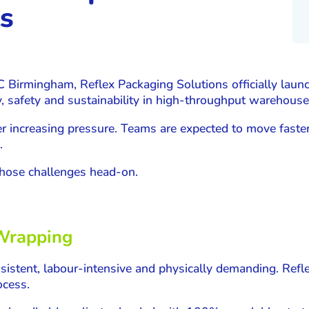
s
C Birmingham, Reflex Packaging Solutions officially lau
y, safety and sustainability in high-throughput warehou
r increasing pressure. Teams are expected to move faster
.
hose challenges head-on.
 Wrapping
sistent, labour-intensive and physically demanding. Refl
ocess.