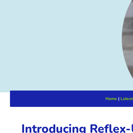
Home
|
Latest
Introducing Reflex