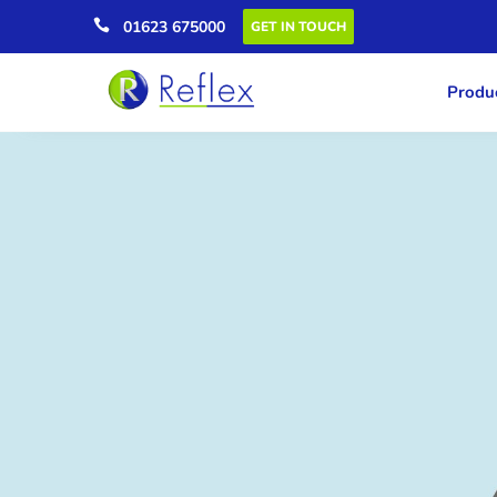

01623 675000
GET IN TOUCH
Produc