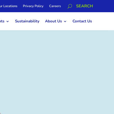
ur Locations
Privacy Policy
Careers
hts
Sustainability
About Us
Contact Us