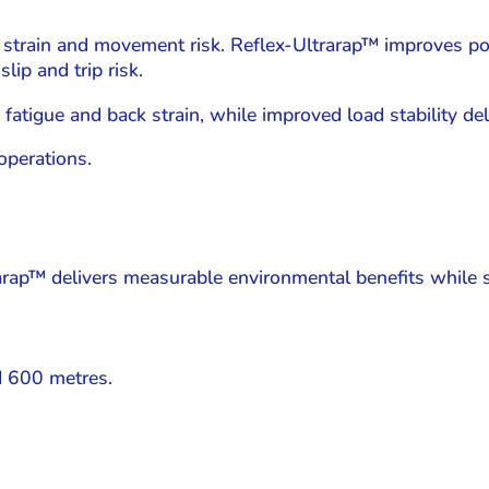
 strain and movement risk. Reflex-Ultrarap™ improves p
lip and trip risk.
tigue and back strain, while improved load stability deli
operations.
trarap™ delivers measurable environmental benefits while 
d 600 metres.