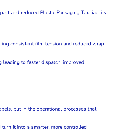
act and reduced Plastic Packaging Tax liability.
ering consistent film tension and reduced wrap
 leading to faster dispatch, improved
abels, but in the operational processes that
turn it into a smarter, more controlled