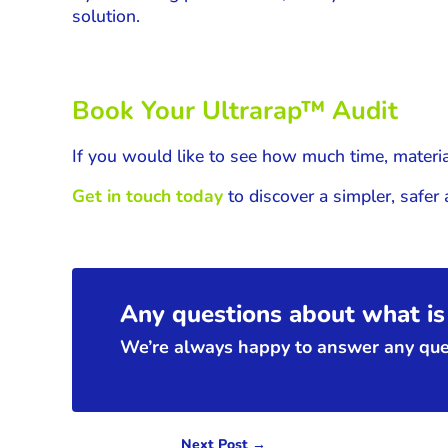
solution.
Book Your
Ultrarap
™ Audit
If you would like to see how much time, materia
Get in touch today
to discover a simpler, safer
Any questions about what is 
We’re always happy to answer any ques
Next Post
→