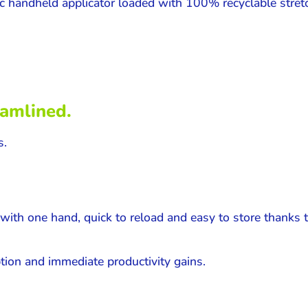
c handheld applicator loaded with 100% recyclable stretc
eamlined.
s.
with one hand, quick to reload and easy to store thanks t
ption and immediate productivity gains.