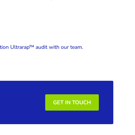
tion Ultrarap™ audit with our team.
GET IN TOUCH