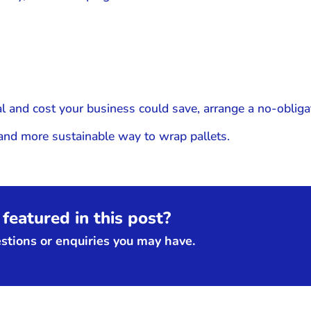
l and cost your business could save, arrange a no-obliga
 and more sustainable way to wrap pallets.
featured in this post?
tions or enquiries you may have.