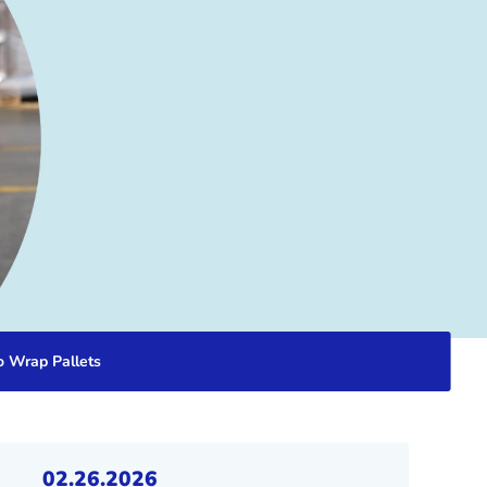
o Wrap Pallets
02.26.2026