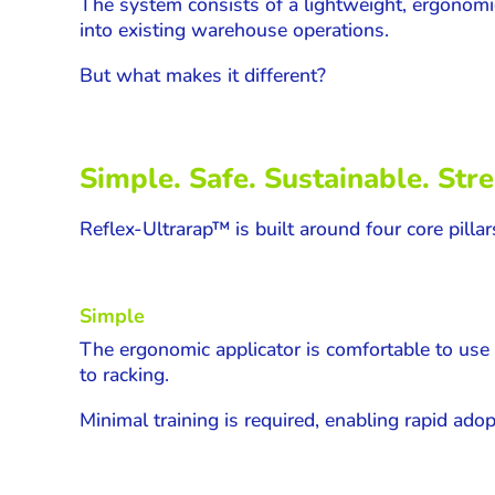
The system consists of a lightweight, ergonomi
into existing warehouse operations.
But what makes it different?
Simple. Safe. Sustainable. Str
Reflex-
Ultrarap
™ is built around four core pillar
Simple
The ergonomic applicator is comfortable to use 
to racking.
Minimal training is required, enabling rapid ado