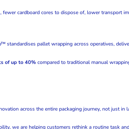
 fewer cardboard cores to dispose of, lower transport imp
p™ standardises pallet wrapping across operatives, deliv
ts of up to 40%
compared to traditional manual wrapping
vation across the entire packaging journey, not just in l
ity, we are helping customers rethink a routine task and 