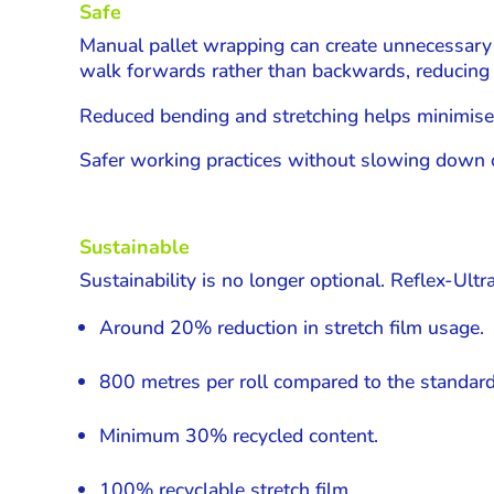
Safe
Manual pallet wrapping can create unnecessary
walk forwards rather than backwards, reducing s
Reduced bending and stretching helps minimise fa
Safer working practices without slowing down 
Sustainable
Sustainability is no longer optional. Reflex-Ul
Around 20% reduction in stretch film usage.
800 metres per roll compared to the standar
Minimum 30% recycled content.
100% recyclable stretch film.