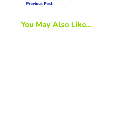
←
Previous Post
You May Also Like…