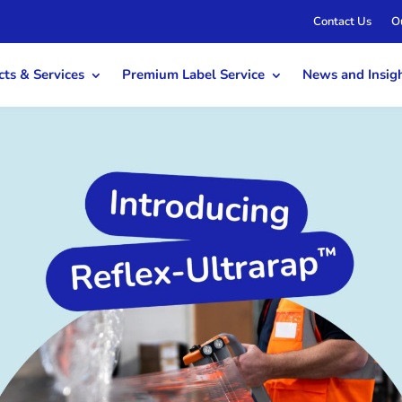
Contact Us
O
ts & Services
Premium Label Service
News and Insig