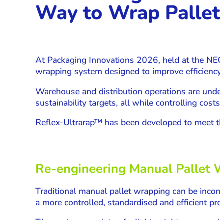
Way to Wrap Pallet
At Packaging Innovations 2026, held at the NE
wrapping system designed to improve efficienc
Warehouse and distribution operations are unde
sustainability targets, all while controlling costs
Reflex-Ultrarap™ has been developed to meet t
Re-engineering Manual Pallet
Traditional manual pallet wrapping can be incon
a more controlled, standardised and efficient pr