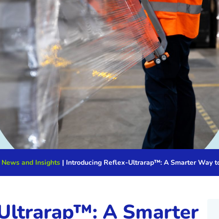
 News and Insights
|
Introducing Reflex-Ultrarap™: A Smarter Way t
-Ultrarap™: A Smarter