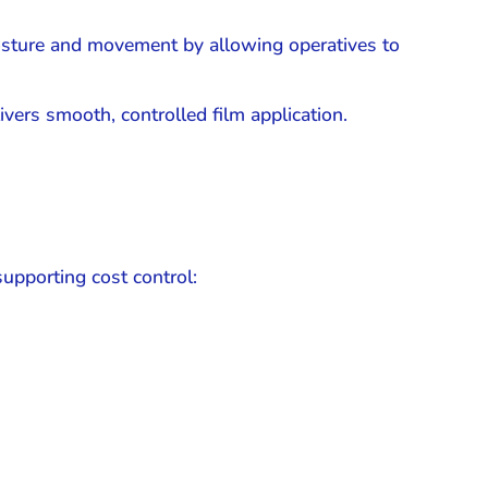
osture and movement by allowing operatives to
vers smooth, controlled film application.
supporting cost control: