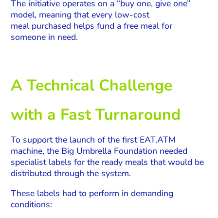
The initiative operates on a “buy one, give one”
model, meaning that every low-cost
meal purchased helps fund a free meal for
someone in need.
A Technical Challenge
with a Fast Turnaround
To support the launch of the first EAT.ATM
machine, the Big Umbrella Foundation needed
specialist labels for the ready meals that would be
distributed through the system.
These labels had to perform in demanding
conditions: