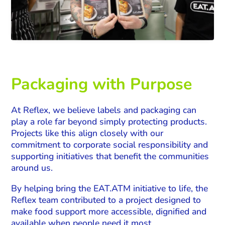
Packaging with Purpose
At Reflex, we believe labels and packaging can
play a role far beyond simply protecting products.
Projects like this align closely with our
commitment to corporate social responsibility and
supporting initiatives that benefit the communities
around us.
By helping bring the EAT.ATM initiative to life, the
Reflex team contributed to a project designed to
make food support more accessible, dignified and
available when people need it most.