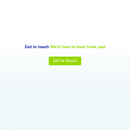
signals the Earth is sending and the...
Get in touch
We’d love to hear from you!
GET IN TOUCH