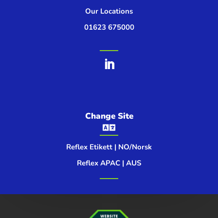
Our Locations
01623 675000
Change Site

Reflex Etikett | NO/Norsk
Reflex APAC | AUS