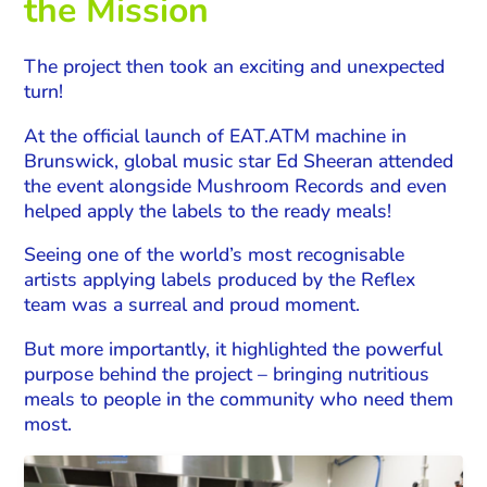
the Mission
The project then took an exciting and unexpected
turn!
At the official launch of EAT.ATM machine in
Brunswick, global music star Ed Sheeran attended
the event alongside Mushroom Records and even
helped apply the labels to the ready meals!
Seeing one of the world’s most recognisable
artists applying labels produced by the Reflex
team was a surreal and proud moment.
But more importantly, it highlighted the powerful
purpose behind the project – bringing nutritious
meals to people in the community who need them
most.