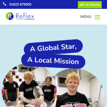

01623 675000
GET IN TOUCH