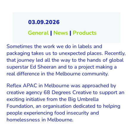
03.09.2026
General
|
News
|
Products
Sometimes the work we do in labels and
packaging takes us to unexpected places. Recently,
that journey led all the way to the hands of global
superstar Ed Sheeran and to a project making a
real difference in the Melbourne community.
Reflex APAC in Melbourne was approached by
creative agency 68 Degrees Creative to support an
exciting initiative from the Big Umbrella
Foundation, an organisation dedicated to helping
people experiencing food insecurity and
homelessness in Melbourne.