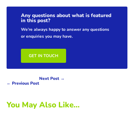
Any questions about what is featured
in this post?
We’re always happy to answer any questions
or enquiries you may have.
GET IN TOUCH
Next Post
→
←
Previous Post
You May Also Like…