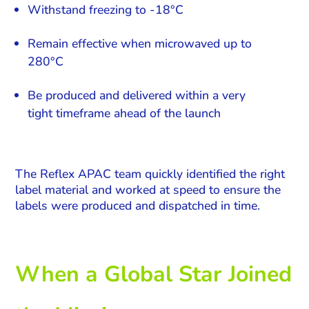
Withstand freezing to -18°C
Remain effective when microwaved up to
280°C
Be produced and delivered within a very
tight timeframe ahead of the launch
The Reflex APAC team quickly identified the right
label material and worked at speed to ensure the
labels were produced and dispatched in time.
When a Global Star Joined