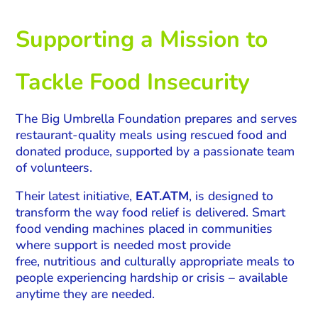
Supporting a Mission to
Tackle Food Insecurity
The Big Umbrella Foundation prepares and serves
restaurant-quality meals using rescued food and
donated produce, supported by a passionate team
of volunteers.
Their latest initiative,
EAT.ATM
, is designed to
transform the way food relief is delivered. Smart
food vending machines placed in communities
where support is needed most provide
free, nutritious and culturally appropriate meals to
people experiencing hardship or crisis – available
anytime they are needed.