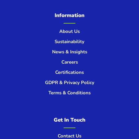
Information
About Us
Sustainability
News & Insights
Careers
Certifications
GDPR & Privacy Policy
Terms & Conditions
Get In Touch
Contact Us