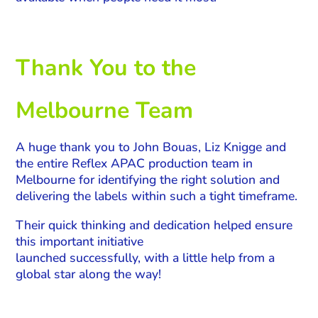
Thank You to the
Melbourne Team
A huge thank you to John Bouas, Liz Knigge and
the entire Reflex APAC production team in
Melbourne for identifying the right solution and
delivering the labels within such a tight timeframe.
Their quick thinking and dedication helped ensure
this important initiative
launched successfully, with a little help from a
global star along the way!