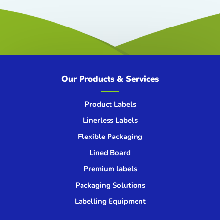
Our Products & Services
Product Labels
Linerless Labels
Flexible Packaging
Lined Board
Premium labels
Packaging Solutions
Labelling Equipment