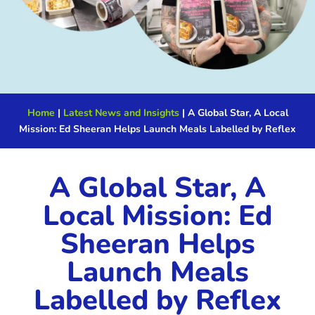
Home
|
Latest News and Insights
|
A Global Star, A Local
Mission: Ed Sheeran Helps Launch Meals Labelled by Reflex
A Global Star, A
Local Mission: Ed
Sheeran Helps
Launch Meals
Labelled by Reflex