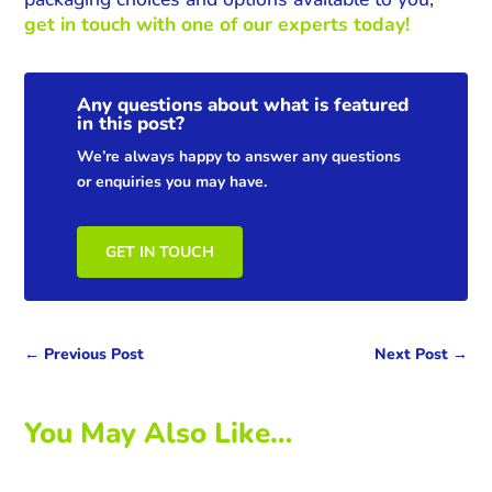
get in touch with one of our experts today!
Any questions about what is featured
in this post?
We’re always happy to answer any questions
or enquiries you may have.
GET IN TOUCH
←
Previous Post
Next Post
→
You May Also Like…