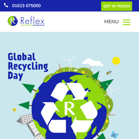

01623 675000
GET IN TOUCH