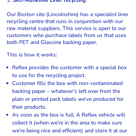
Self-Adhesive Liner recycling
Our Boston site (Lincolnshire) has a specialist liner
recycling centre that runs in conjunction with our
raw material suppliers. This service is open to our
customers who purchase labels from us that uses
both PET and Glassine backing paper.
This is how it works:
Reflex provides the customer with a special box
to use for the recycling project.
Customer fills the box with non-contaminated
backing paper – whatever’s left over from the
plain or printed pack labels we’ve produced for
their products.
As soon as the box is full, A Reflex vehicle will
collect it (when we’re in the area to make sure
we’re being nice and efficient) and store it at our