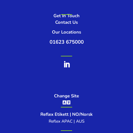
Get In Touch
Contact Us
Our Locations
01623 675000
Change Site

Reflex Etikett | NO/Norsk
Reflex APAC | AUS