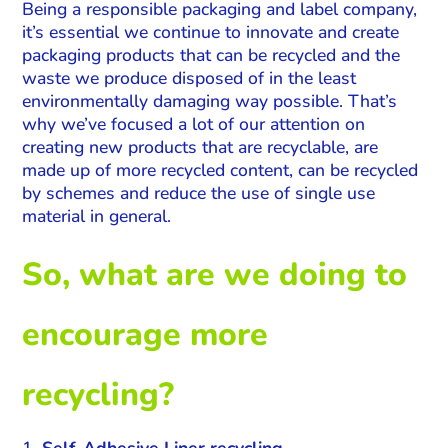
Being a responsible packaging and label company,
it’s essential we continue to innovate and create
packaging products that can be recycled and the
waste we produce disposed of in the least
environmentally damaging way possible. That’s
why we’ve focused a lot of our attention on
creating new products that are recyclable, are
made up of more recycled content, can be recycled
by schemes and reduce the use of single use
material in general.
So, what are we doing to
encourage more
recycling?