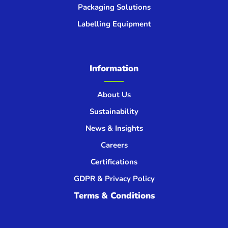
Packaging Solutions
Labelling Equipment
Information
About Us
Sustainability
News & Insights
Careers
Certifications
GDPR & Privacy Policy
Terms & Conditions