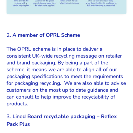
A member of OPRL Scheme
The OPRL scheme is in place to deliver a
consistent UK-wide recycling message on retailer
and brand packaging. By being a part of the
scheme, it means we are able to align all of our
packaging specifications to meet the requirements
for packaging recycling. We are also able to advise
customers on the most up to date guidance and
can consult to help improve the recyclability of
products.
Lined Board recyclable packaging – Reflex
Pack Plus