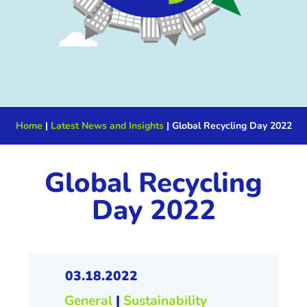
Home
|
Latest News and Insights
|
Global Recycling Day 2022
Global Recycling
Day 2022
03.18.2022
General
|
Sustainability