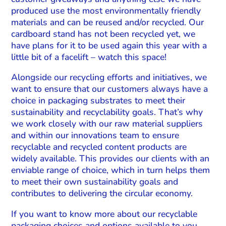
produced use the most environmentally friendly
materials and can be reused and/or recycled. Our
cardboard stand has not been recycled yet, we
have plans for it to be used again this year with a
little bit of a facelift – watch this space!
Alongside our recycling efforts and initiatives, we
want to ensure that our customers always have a
choice in packaging substrates to meet their
sustainability and recyclability goals. That’s why
we work closely with our raw material suppliers
and within our innovations team to ensure
recyclable and recycled content products are
widely available. This provides our clients with an
enviable range of choice, which in turn helps them
to meet their own sustainability goals and
contributes to delivering the circular economy.
If you want to know more about our recyclable
packaging choices and options available to you,