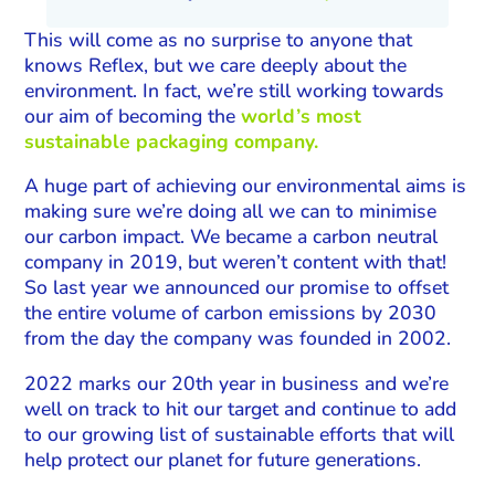
This will come as no surprise to anyone that
knows Reflex, but we care deeply about the
environment. In fact, we’re still working towards
our aim of becoming the
world’s most
sustainable packaging company.
A huge part of achieving our environmental aims is
making sure we’re doing all we can to minimise
our carbon impact. We became a carbon neutral
company in 2019, but weren’t content with that!
So last year we announced our promise to offset
the entire volume of carbon emissions by 2030
from the day the company was founded in 2002.
2022 marks our 20th year in business and we’re
well on track to hit our target and continue to add
to our growing list of sustainable efforts that will
help protect our planet for future generations.