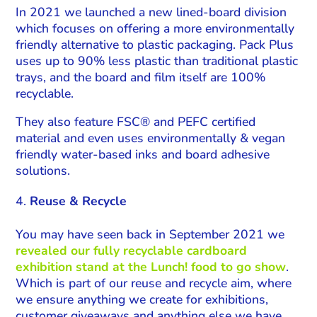
In 2021 we launched a new lined-board division
which focuses on offering a more environmentally
friendly alternative to plastic packaging. Pack Plus
uses up to 90% less plastic than traditional plastic
trays, and the board and film itself are 100%
recyclable.
They also feature FSC® and PEFC certified
material and even uses environmentally & vegan
friendly water-based inks and board adhesive
solutions.
Reuse & Recycle
You may have seen back in September 2021 we
revealed our fully recyclable cardboard
exhibition stand at the Lunch! food to go show
.
Which is part of our reuse and recycle aim, where
we ensure anything we create for exhibitions,
customer giveaways and anything else we have