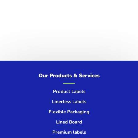
spotlight on climate change, on the urgent
signals the Earth is sending and the...
Get in touch
We’d love to hear from you!
Our Products & Services
GET IN TOUCH
Product Labels
Linerless Labels
Flexible Packaging
Lined Board
Premium labels