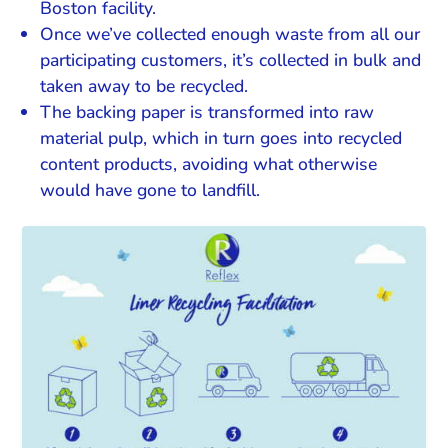
Boston facility.
Once we’ve collected enough waste from all our
participating customers, it’s collected in bulk and
taken away to be recycled.
The backing paper is transformed into raw
material pulp, which in turn goes into recycled
content products, avoiding what otherwise
would have gone to landfill.