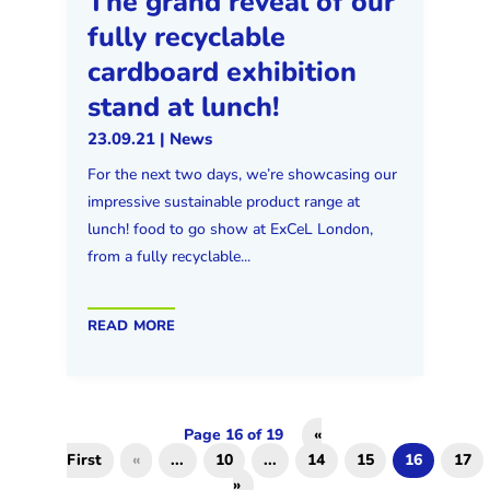
The grand reveal of our
fully recyclable
cardboard exhibition
stand at lunch!
23.09.21
|
News
For the next two days, we’re showcasing our
impressive sustainable product range at
lunch! food to go show at ExCeL London,
from a fully recyclable...
read more
Page 16 of 19
«
First
«
...
10
...
14
15
16
17
»