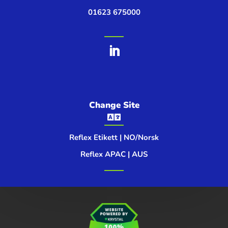
01623 675000
Change Site

Reflex Etikett | NO/Norsk
Reflex APAC | AUS