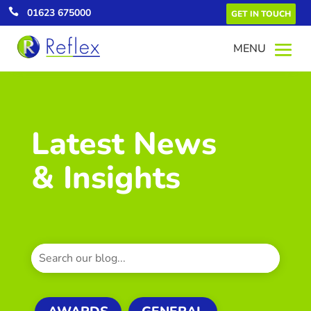

01623 675000
GET IN TOUCH
Latest News
& Insights