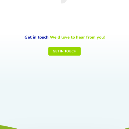
Get in touch
We’d love to hear from you!
GET IN TOUCH