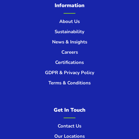
Information
About Us
Sustainability
News & Insights
Careers
Certifications
GDPR & Privacy Policy
Terms & Conditions
Get In Touch
Contact Us
Our Locations