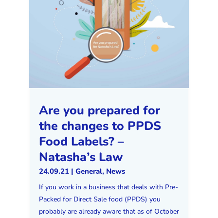
Are you prepared for
the changes to PPDS
Food Labels? –
Natasha’s Law
24.09.21
|
General
,
News
If you work in a business that deals with Pre-
Packed for Direct Sale food (PPDS) you
probably are already aware that as of October