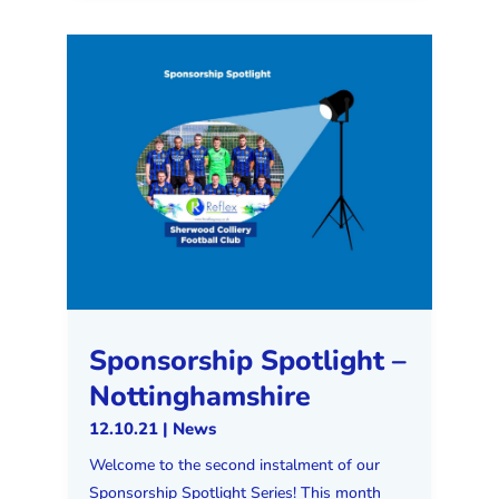
Sponsorship Spotlight –
Nottinghamshire
12.10.21
|
News
Welcome to the second instalment of our
Sponsorship Spotlight Series! This month