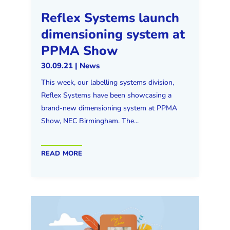
Reflex Systems launch
dimensioning system at
PPMA Show
30.09.21
|
News
This week, our labelling systems division,
Reflex Systems have been showcasing a
brand-new dimensioning system at PPMA
Show, NEC Birmingham. The...
read more