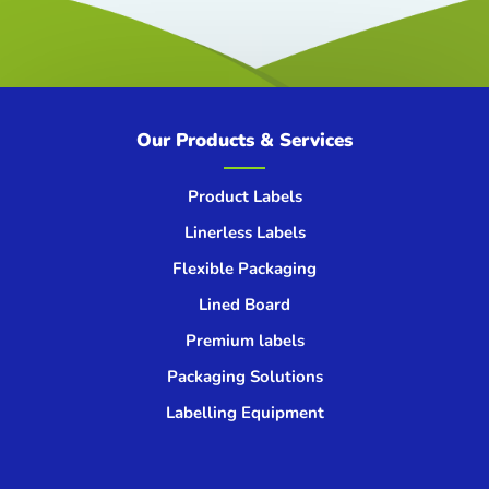
Our Products & Services
Product Labels
Linerless Labels
Flexible Packaging
Lined Board
Premium labels
Packaging Solutions
Labelling Equipment