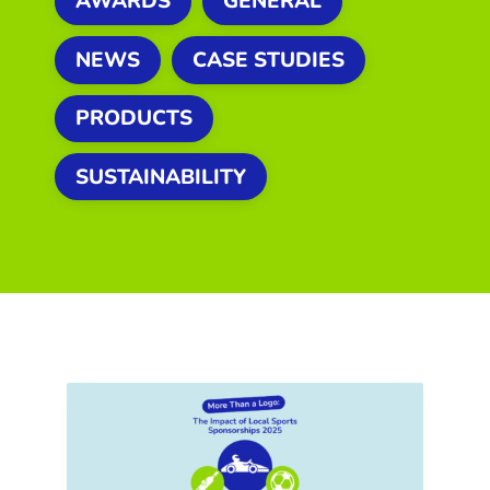
AWARDS
GENERAL
NEWS
CASE STUDIES
PRODUCTS
SUSTAINABILITY