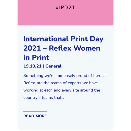
International Print Day
2021 – Reflex Women
in Print
19.10.21
|
General
Something we’re immensely proud of here at
Reflex, are the teams of experts we have
working at each and every site around the
country – teams that...
read more