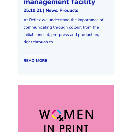
management facility
25.10.21
|
News
,
Products
At Reflex we understand the importance of
communicating through colour; from the
initial concept, pre-press and production,
right through to...
read more