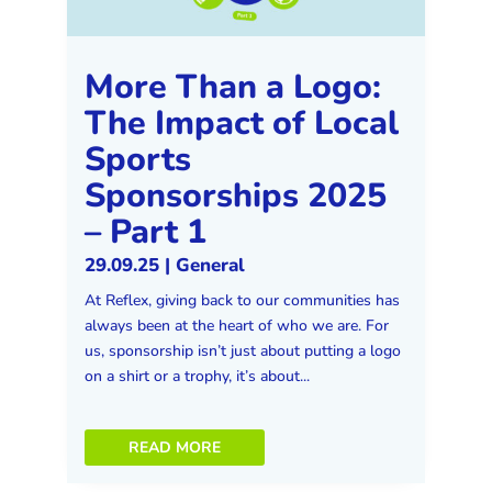
More Than a Logo:
The Impact of Local
Sports
Sponsorships 2025
– Part 1
29.09.25
|
General
At Reflex, giving back to our communities has
always been at the heart of who we are. For
us, sponsorship isn’t just about putting a logo
on a shirt or a trophy, it’s about...
READ MORE