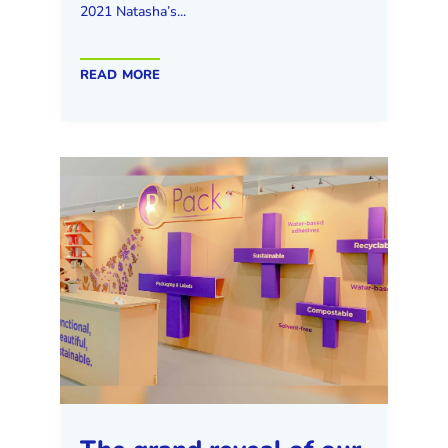
2021 Natasha’s...
read more