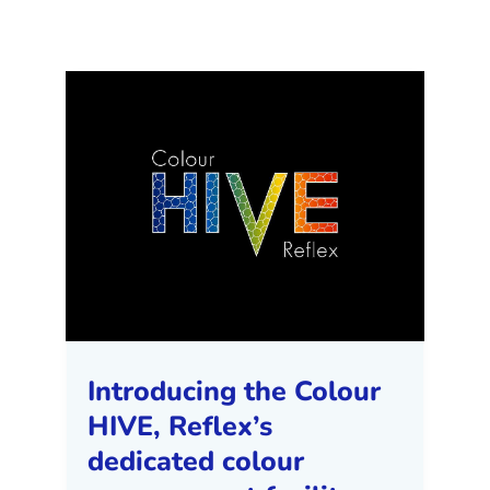
Introducing the Colour
HIVE, Reflex’s
dedicated colour