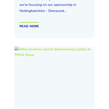
we’re focusing on our sponsorship in
Nottinghamshire - Sherwood...
read more