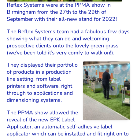
Reflex Systems were at the PPMA show in
Birmingham from the 27th to the 29th of
September with their all-new stand for 2022!
The Reflex Systems team had a fabulous few days
showing what they can do and welcoming
prospective clients onto the lovely green grass
(we’ve been told it’s very comfy to walk on!).
They displayed their portfolio
of products in a production
line setting, from label
printers and software, right
through to applications and
dimensioning systems.
The PPMA show allowed the
reveal of the new EPK Label
Applicator, an automatic self-adhesive label
applicator which can be installed and fit right on to