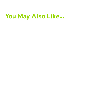
You May Also Like…