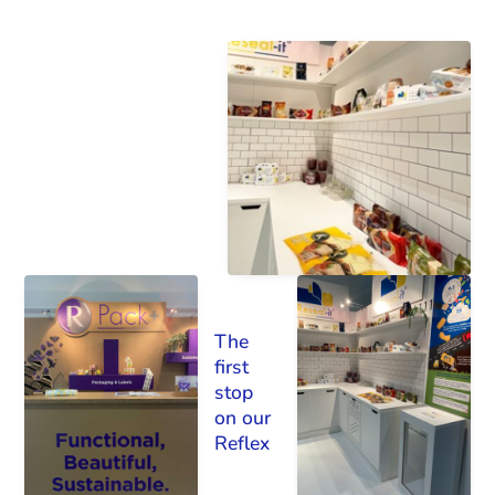
The
first
stop
on our
Reflex