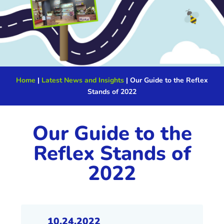
Home
|
Latest News and Insights
|
Our Guide to the Reflex
Stands of 2022
Our Guide to the
Reflex Stands of
2022
10.24.2022