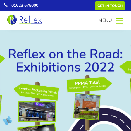

01623 675000
GET IN TOUCH