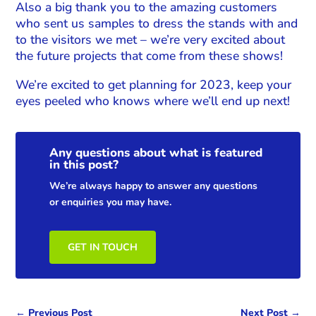
Also a big thank you to the amazing customers
who sent us samples to dress the stands with and
to the visitors we met – we’re very excited about
the future projects that come from these shows!
We’re excited to get planning for 2023, keep your
eyes peeled who knows where we’ll end up next!
Any questions about what is featured
in this post?
We’re always happy to answer any questions
or enquiries you may have.
GET IN TOUCH
←
Previous Post
Next Post
→