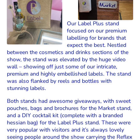
Our Label Plus stand
focused on our premium
labelling for brands that
expect the best. Nestled
between the cosmetics and drinks sections of the
show, the stand was elevated by the huge video
wall – showing off just some of our intricate,
premium and highly embellished labels. The stand
was also flanked by reels and bottles with
stunning labels.
Both stands had awesome giveaways, with sweet
pouches, bags and brochures for the Market stand,
and a DIY cocktail kit (complete with a branded
hessian bag) for the Label Plus stand. These were
very popular with visitors and it’s always lovely
seeing people around the show carrying the Reflex