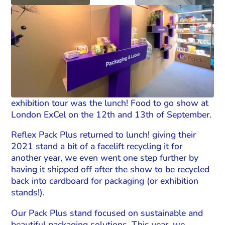
exhibition tour was the lunch! Food to go show at
London ExCel on the 12th and 13th of September.
Reflex Pack Plus returned to lunch! giving their
2021 stand a bit of a facelift recycling it for
another year, we even went one step further by
having it shipped off after the show to be recycled
back into cardboard for packaging (or exhibition
stands!).
Our Pack Plus stand focused on sustainable and
beautiful packaging solutions. This year, we