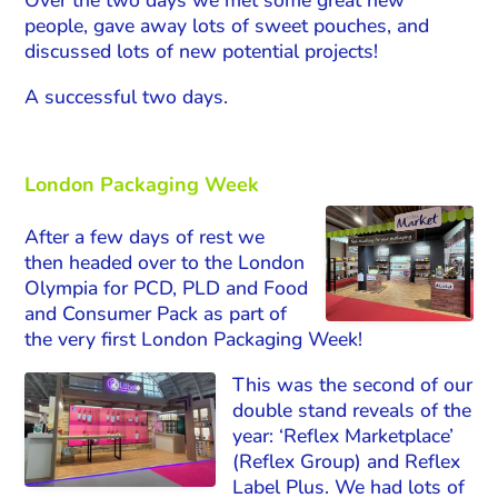
people, gave away lots of sweet pouches, and
discussed lots of new potential projects!
A successful two days.
London Packaging Week
After a few days of rest we
then headed over to the London
Olympia for PCD, PLD and Food
and Consumer Pack as part of
the very first London Packaging Week!
This was the second of our
double stand reveals of the
year: ‘Reflex Marketplace’
(Reflex Group) and Reflex
Label Plus. We had lots of