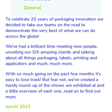
General
To celebrate 20 years of packaging innovation we
decided to take our teams on the road to
demonstrate the very best of what we can do
across the globe!
We’ve had a brilliant time meeting new people,
unveiling our SIX amazing stands and talking
about all things packaging, labels, printing and
applicators and much, much more.
With so much going on the past few months it’s
easy to lose track! But fear not, we’ve created a
handy round-up of the shows we exhibited at and
a little overview of each one…read on to find out
more.
lunch! 2022