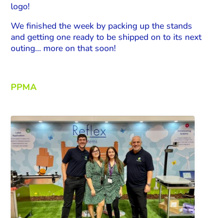
logo!
We finished the week by packing up the stands
and getting one ready to be shipped on to its next
outing… more on that soon!
PPMA