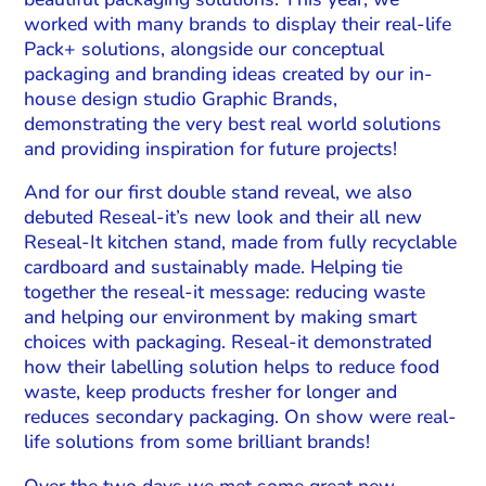
worked with many brands to display their real-life
Pack+ solutions, alongside our conceptual
packaging and branding ideas created by our in-
house design studio Graphic Brands,
demonstrating the very best real world solutions
and providing inspiration for future projects!
And for our first double stand reveal, we also
debuted Reseal-it’s new look and their all new
Reseal-It kitchen stand, made from fully recyclable
cardboard and sustainably made. Helping tie
together the reseal-it message: reducing waste
and helping our environment by making smart
choices with packaging. Reseal-it demonstrated
how their labelling solution helps to reduce food
waste, keep products fresher for longer and
reduces secondary packaging. On show were real-
life solutions from some brilliant brands!
Over the two days we met some great new