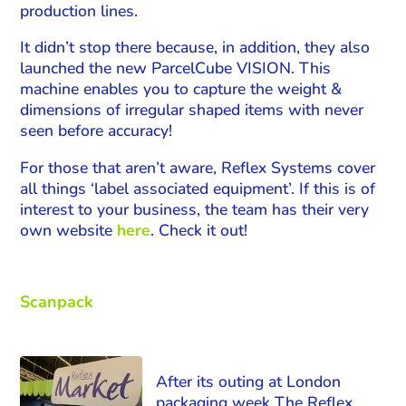
production lines.
It didn’t stop there because, in addition, they also
launched the new ParcelCube VISION. This
machine enables you to capture the weight &
dimensions of irregular shaped items with never
seen before accuracy!
For those that aren’t aware, Reflex Systems cover
all things ‘label associated equipment’. If this is of
interest to your business, the team has their very
own website
here
. Check it out!
Scanpack
After its outing at London
packaging week The Reflex