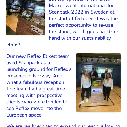
Market went international for
Scanpack 2022 in Sweden at
the start of October. It was the
perfect opportunity to re-use
the stand, which goes hand-in-
hand with our sustainability
ethos!
Our new Reflex Etikett team
used Scanpack as a
launching ground for Reflex’s
presence in Norway. And
what a fabulous reception!
The team had a great time
meeting with prospective
clients who were thrilled to
see Reflex move into the
European space.
We are really excited to expand our reach, allowing