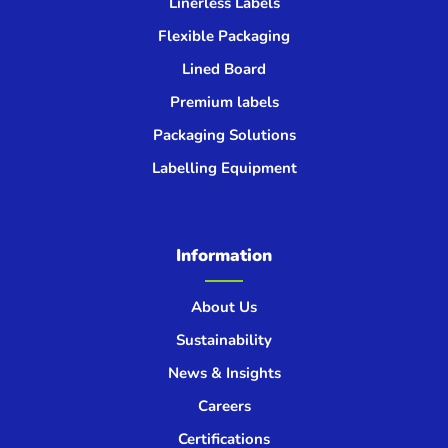
Linerless Labels
Flexible Packaging
Lined Board
Premium labels
Packaging Solutions
Labelling Equipment
Information
About Us
Sustainability
News & Insights
Careers
Certifications