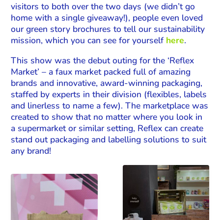
visitors to both over the two days (we didn’t go
home with a single giveaway!), people even loved
our green story brochures to tell our sustainability
mission, which you can see for yourself
here
.
This show was the debut outing for the ‘Reflex
Market’ – a faux market packed full of amazing
brands and innovative, award-winning packaging,
staffed by experts in their division (flexibles, labels
and linerless to name a few). The marketplace was
created to show that no matter where you look in
a supermarket or similar setting, Reflex can create
stand out packaging and labelling solutions to suit
any brand!