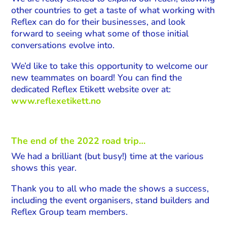
other countries to get a taste of what working with
Reflex can do for their businesses, and look
forward to seeing what some of those initial
conversations evolve into.
We’d like to take this opportunity to welcome our
new teammates on board! You can find the
dedicated Reflex Etikett website over at:
www.reflexetikett.no
The end of the 2022 road trip…
We had a brilliant (but busy!) time at the various
shows this year.
Thank you to all who made the shows a success,
including the event organisers, stand builders and
Reflex Group team members.