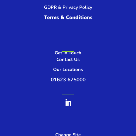
GDPR & Privacy Policy
Terms & Conditions
Get In Touch
Contact Us
Our Locations
01623 675000
Change Site