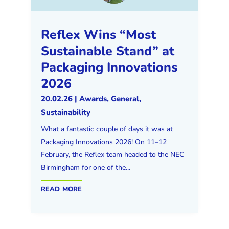
Reflex Wins “Most
Sustainable Stand” at
Packaging Innovations
2026
20.02.26
|
Awards
,
General
,
Sustainability
What a fantastic couple of days it was at
Packaging Innovations 2026! On 11–12
February, the Reflex team headed to the NEC
Birmingham for one of the...
read more