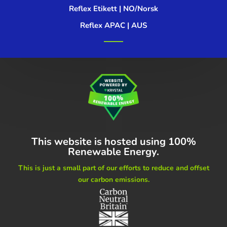
Reflex Etikett | NO/Norsk
Reflex APAC | AUS
This website is hosted using
100%
Renewable Energy.
This is just a small part of our
efforts to reduce and offset
our carbon emissions.