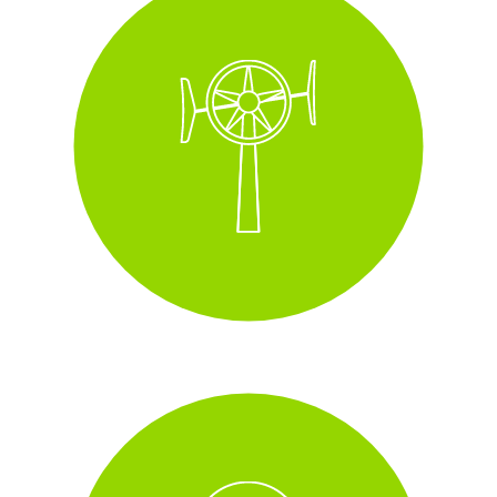
Wall-mounted wind
turbines
installed across some of our
sites with this increasing year on year.
i