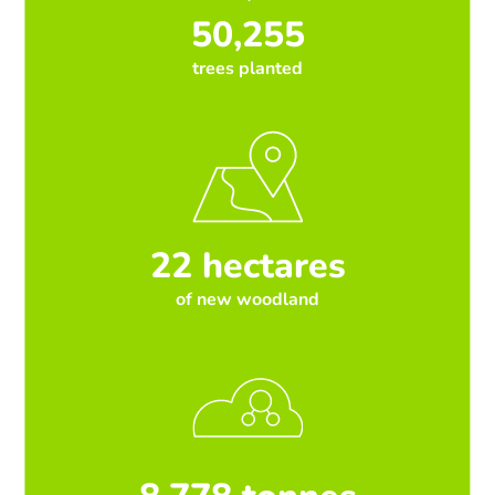
50,255
trees planted
22 hectares
of new woodland