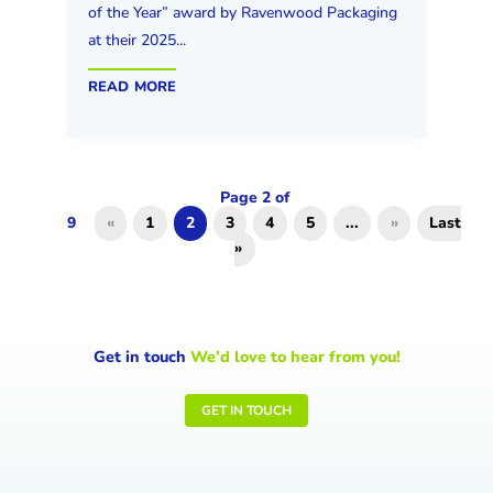
of the Year” award by Ravenwood Packaging
at their 2025...
read more
Page 2 of
9
«
1
2
3
4
5
...
»
Last
»
Get in touch
We’d love to hear from you!
GET IN TOUCH