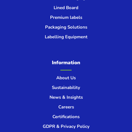
Lined Board
Premium labels
Packaging Solutions
Labelling Equipment
Information
About Us
Sustainability
News & Insights
Careers
Certifications
GDPR & Privacy Policy