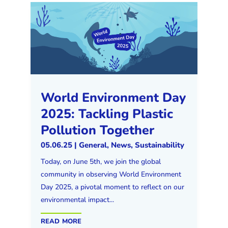
World Environment Day
2025: Tackling Plastic
Pollution Together
05.06.25
|
General
,
News
,
Sustainability
Today, on June 5th, we join the global
community in observing World Environment
Day 2025, a pivotal moment to reflect on our
environmental impact...
read more