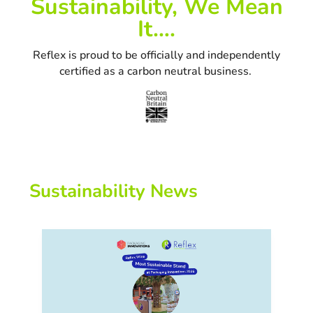
Sustainability, We Mean
It….
Reflex is proud to be officially and independently
certified as a carbon neutral business.
Sustainability News