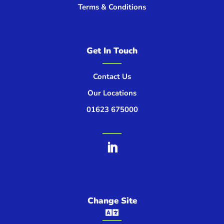
Terms & Conditions
Get In Touch
Contact Us
Our Locations
01623 675000
Change Site
