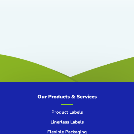
Our Products & Services
Product Labels
Linerless Labels
Flexible Packaging