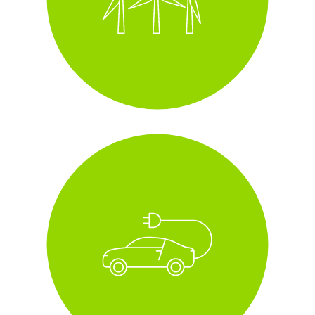
i
fleet of all electric and
hybrid cars
i