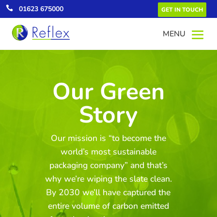

01623 675000
GET IN TOUCH
Our Green
Story
Green Energy
All our UK electricity comes from
renewable energy which equates to a
Our mission is “to become the
saving of over 4,000 tonnes of CO2
annually.
world’s most sustainable
packaging company” and that’s
why we’re wiping the slate clean.
By 2030 we’ll have captured the
entire volume of carbon emitted