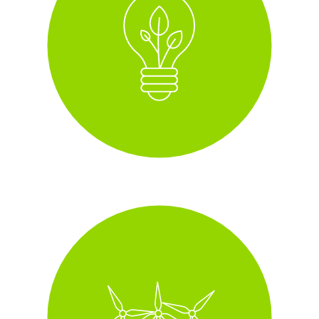
i
Green Energy, 100%