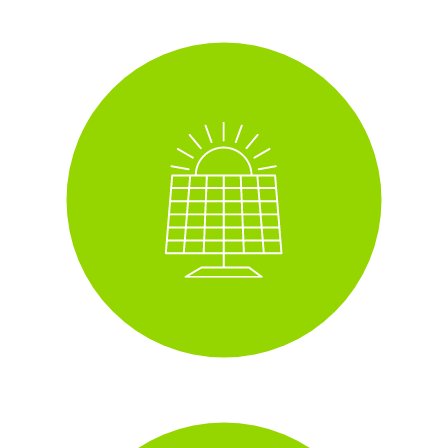
Solar panels
i