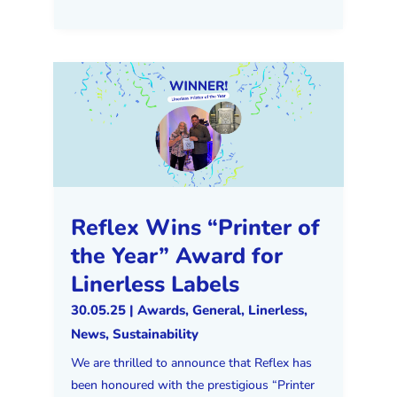
Reflex Wins “Printer of
the Year” Award for
Linerless Labels
30.05.25
|
Awards
,
General
,
Linerless
,
News
,
Sustainability
We are thrilled to announce that Reflex has
been honoured with the prestigious “Printer