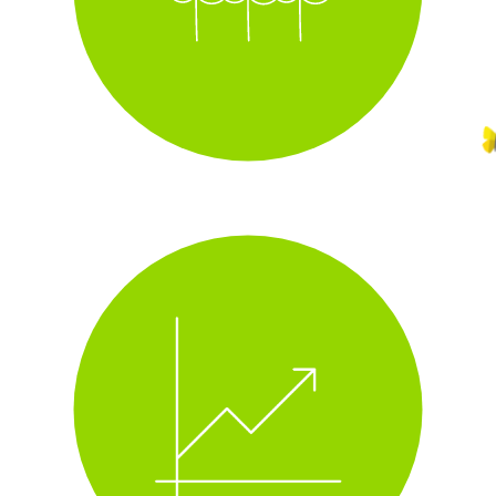
i
track real-time energy use
i