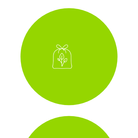
zero-to-landfill
i