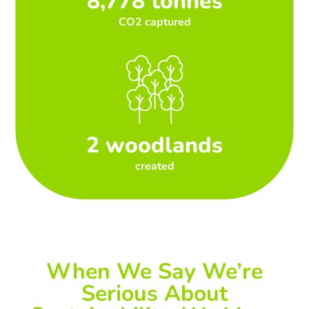
8,778 tonnes
CO2 captured
2 woodlands
created
When We Say We’re
Serious About