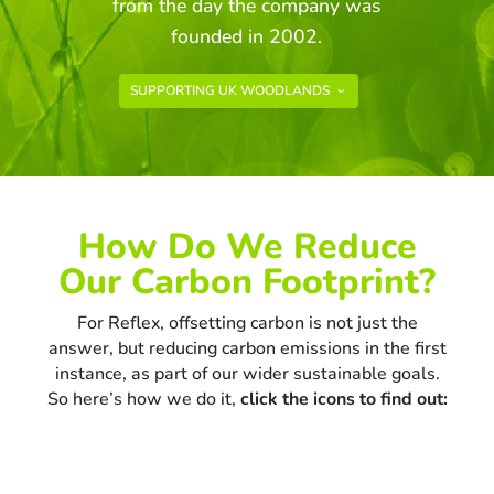
from the day the company was
founded in 2002.
SUPPORTING UK WOODLANDS
How Do We Reduce
Our Carbon Footprint?
For Reflex, offsetting carbon is not just the
answer, but reducing carbon emissions in the first
instance, as part of our wider sustainable goals.
So here’s how we do it,
click the icons to find out: